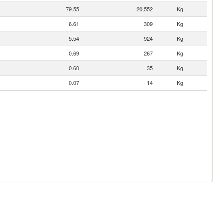
79.55
20,552
Kg
6.61
309
Kg
5.54
924
Kg
0.69
267
Kg
0.60
35
Kg
0.07
14
Kg