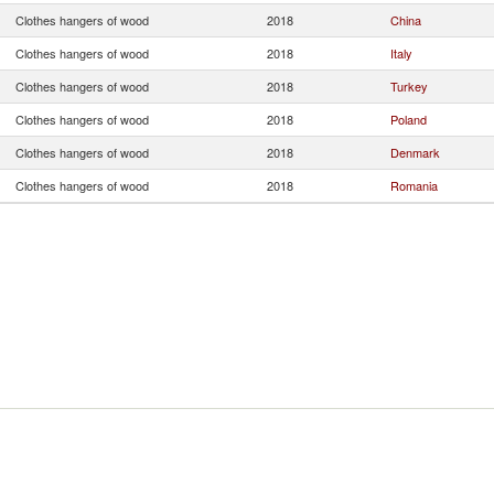
Clothes hangers of wood
2018
China
Clothes hangers of wood
2018
Italy
Clothes hangers of wood
2018
Turkey
Clothes hangers of wood
2018
Poland
Clothes hangers of wood
2018
Denmark
Clothes hangers of wood
2018
Romania