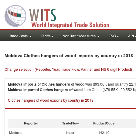
Trade Stats
Tariffs
Non-Tariff Measures
GVC
API
in 2018
Moldova Clothes hangers of wood imports by country
Change selection (Reporter, Year, Trade Flow, Partner and HS 6 digit Product)
Moldova
imports
of
Clothes hangers of wood
was $93.06K and quantity 22,
Moldova
imported
Clothes hangers of wood
from China ($79.55K , 20,552 Kg)
Clothes hangers of wood exports by country in 2018
Reporter
TradeFlow
ProductCode
Moldova
Import
442110