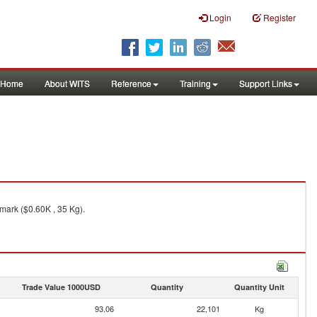
Login
Register
Home
About WITS
Reference
Training
Support Links
mark ($0.60K , 35 Kg).
Trade Value 1000USD
Quantity
Quantity Unit
93.06
22,101
Kg