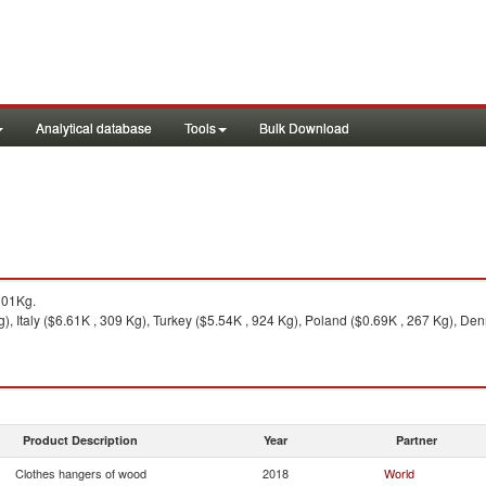
Analytical database
Tools
Bulk Download
101Kg.
, Italy ($6.61K , 309 Kg), Turkey ($5.54K , 924 Kg), Poland ($0.69K , 267 Kg), Den
Product Description
Year
Partner
Clothes hangers of wood
2018
World