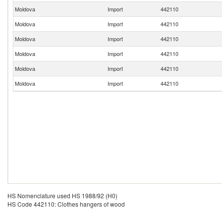
Moldova
Import
442110
Moldova
Import
442110
Moldova
Import
442110
Moldova
Import
442110
Moldova
Import
442110
Moldova
Import
442110
HS Nomenclature used HS 1988/92 (H0)
HS Code 442110: Clothes hangers of wood