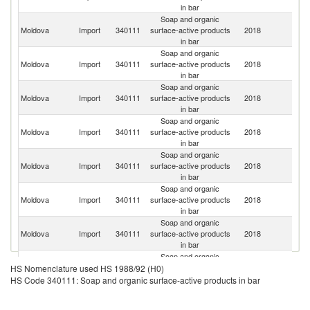
in bar
Soap and organic
Moldova
Import
340111
surface-active products
2018
T
in bar
Soap and organic
Moldova
Import
340111
surface-active products
2018
Uk
in bar
Soap and organic
Moldova
Import
340111
surface-active products
2018
G
in bar
Soap and organic
R
Moldova
Import
340111
surface-active products
2018
Fe
in bar
Soap and organic
Moldova
Import
340111
surface-active products
2018
Bu
in bar
Soap and organic
Moldova
Import
340111
surface-active products
2018
Ma
in bar
Soap and organic
Moldova
Import
340111
surface-active products
2018
Is
in bar
Soap and organic
Moldova
Import
340111
surface-active products
2018
Po
HS Nomenclature used HS 1988/92 (H0)
in bar
HS Code 340111: Soap and organic surface-active products in bar
Soap and organic
Moldova
Import
340111
surface-active products
2018
Sp