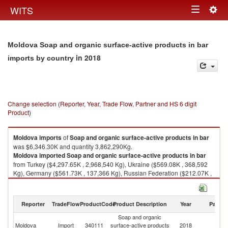
Togg
WITS
Toggle
navig
navigation
Moldova Soap and organic surface-active products in bar
in 2018
imports by country
Change selection (Reporter, Year, Trade Flow, Partner and HS 6 digit
Product)
Moldova
imports
of
Soap and organic surface-active products in bar
was $6,346.30K and quantity 3,862,290Kg.
Moldova
imported
Soap and organic surface-active products in bar
from Turkey ($4,297.65K , 2,968,540 Kg), Ukraine ($569.08K , 368,592
Kg), Germany ($561.73K , 137,366 Kg), Russian Federation ($212.07K ,
123,962 Kg), Bulgaria ($198.35K , 86,967 Kg).
Soap and organic surface-active products in bar exports by country in
Reporter
TradeFlow
ProductCode
Product Description
Year
Partne
2018
Soap and organic
Moldova
Import
340111
surface-active products
2018
W