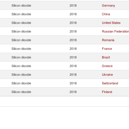
Silicon dioxide
2018
Germany
Silicon dioxide
2018
China
Silicon dioxide
2018
United States
Silicon dioxide
2018
Russian Federatio
Silicon dioxide
2018
Romania
Silicon dioxide
2018
France
Silicon dioxide
2018
Brazil
Silicon dioxide
2018
Greece
Silicon dioxide
2018
Ukraine
Silicon dioxide
2018
Switzerland
Silicon dioxide
2018
Finland