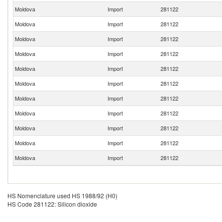
Moldova
Import
281122
Moldova
Import
281122
Moldova
Import
281122
Moldova
Import
281122
Moldova
Import
281122
Moldova
Import
281122
Moldova
Import
281122
Moldova
Import
281122
Moldova
Import
281122
Moldova
Import
281122
Moldova
Import
281122
HS Nomenclature used HS 1988/92 (H0)
HS Code 281122: Silicon dioxide