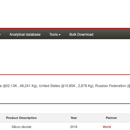
Analytical database
Tools
Bulk Download
 ($52.13K , 48,241 Kg), United States ($15.85K , 2,878 Kg), Russian Federation (
Product Description
Year
Partner
Silicon dioxide
2018
World