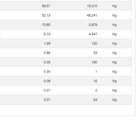
58.57
19,310
Kg
52.13
48,241
Kg
15.85
2,878
Kg
n
6.10
4,447
Kg
1.69
120
Kg
0.86
25
Kg
0.55
180
Kg
0.34
1
Kg
0.08
10
Kg
0.07
2
Kg
0.07
64
Kg