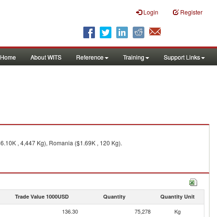
Login
Register
Home
About WITS
Reference
Training
Support Links
$6.10K , 4,447 Kg), Romania ($1.69K , 120 Kg).
Trade Value 1000USD
Quantity
Quantity Unit
136.30
75,278
Kg