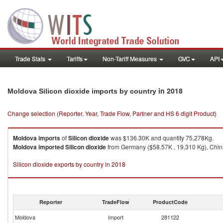
Trade Stats
Tariffs
Non-Tariff Measures
GVC
API
in 2018
Moldova Silicon dioxide imports by country
Change selection (Reporter, Year, Trade Flow, Partner and HS 6 digit Product)
Moldova
imports
of
Silicon dioxide
was $136.30K and quantity 75,278Kg.
Moldova
imported
Silicon dioxide
from Germany ($58.57K , 19,310 Kg), China
Silicon dioxide exports by country in 2018
Reporter
TradeFlow
ProductCode
Moldova
Import
281122