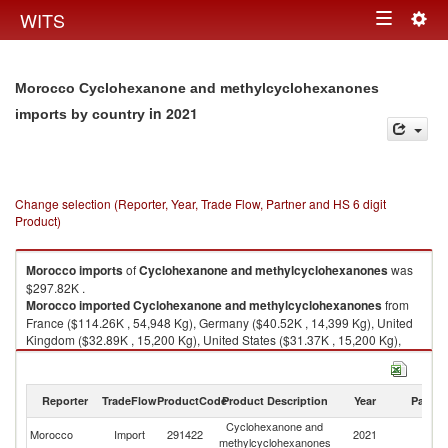
Togg
WITS
Toggle
navig
navigation
Morocco Cyclohexanone and methylcyclohexanones
in 2021
imports by country
Change selection (Reporter, Year, Trade Flow, Partner and HS 6 digit
Product)
Morocco
imports
of
Cyclohexanone and methylcyclohexanones
was
$297.82K .
Morocco
imported
Cyclohexanone and methylcyclohexanones
from
France ($114.26K , 54,948 Kg), Germany ($40.52K , 14,399 Kg), United
Kingdom ($32.89K , 15,200 Kg), United States ($31.37K , 15,200 Kg),
Other Asia, nes ($30.51K , 15,200 Kg).
Cyclohexanone and methylcyclohexanones exports by country in 2021
Reporter
TradeFlow
ProductCode
Product Description
Year
Partne
Cyclohexanone and
Morocco
Import
291422
2021
W
methylcyclohexanones