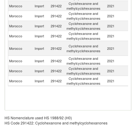
Cyclohexanone and
Morocco
Import
291422
2021
F
methylcyclohexanones
Cyclohexanone and
Morocco
Import
291422
2021
G
methylcyclohexanones
Cyclohexanone and
Un
Morocco
Import
291422
2021
methylcyclohexanones
K
Cyclohexanone and
Un
Morocco
Import
291422
2021
methylcyclohexanones
St
O
Cyclohexanone and
Morocco
Import
291422
2021
As
methylcyclohexanones
n
Cyclohexanone and
R
Morocco
Import
291422
2021
methylcyclohexanones
Fe
Cyclohexanone and
Morocco
Import
291422
2021
Sp
methylcyclohexanones
Cyclohexanone and
Morocco
Import
291422
2021
C
methylcyclohexanones
HS Nomenclature used HS 1988/92 (H0)
HS Code 291422: Cyclohexanone and methylcyclohexanones