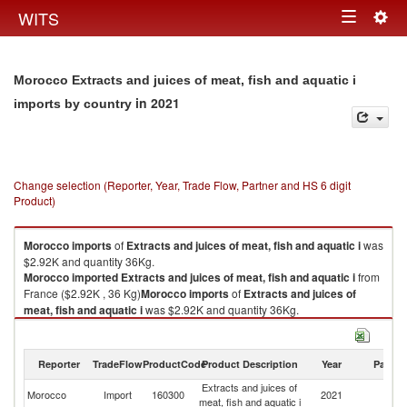
Togg
WITS
Toggle
navig
navigation
Morocco Extracts and juices of meat, fish and aquatic i
in 2021
imports by country
Change selection (Reporter, Year, Trade Flow, Partner and HS 6 digit
Product)
Morocco
imports
of
Extracts and juices of meat, fish and aquatic i
was
$2.92K and quantity 36Kg.
Morocco
imported
Extracts and juices of meat, fish and aquatic i
from
France ($2.92K , 36 Kg)
Morocco
imports
of
Extracts and juices of
meat, fish and aquatic i
was $2.92K and quantity 36Kg.
Morocco
imported
Extracts and juices of meat, fish and aquatic i
from
France ($2.92K , 36 Kg).
Reporter
TradeFlow
ProductCode
Product Description
Year
Partne
Extracts and juices of meat, fish and aquatic i exports by country in 2021
Extracts and juices of
Morocco
Import
160300
2021
F
meat, fish and aquatic i