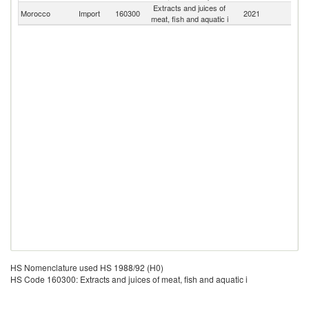
Extracts and juices of
Morocco
Import
160300
2021
W
meat, fish and aquatic i
HS Nomenclature used HS 1988/92 (H0)
HS Code 160300: Extracts and juices of meat, fish and aquatic i