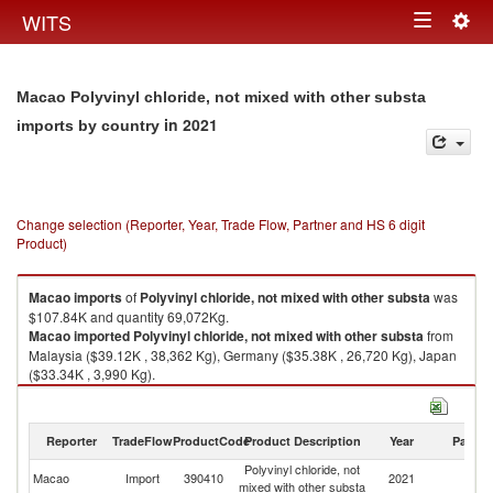
Togg
WITS
Toggle
navig
navigation
Macao Polyvinyl chloride, not mixed with other substa
in 2021
imports by country
Change selection (Reporter, Year, Trade Flow, Partner and HS 6 digit
Product)
Macao
imports
of
Polyvinyl chloride, not mixed with other substa
was
$107.84K and quantity 69,072Kg.
Macao
imported
Polyvinyl chloride, not mixed with other substa
from
Malaysia ($39.12K , 38,362 Kg), Germany ($35.38K , 26,720 Kg), Japan
($33.34K , 3,990 Kg).
Polyvinyl chloride, not mixed with other substa exports by country in 2021
Reporter
TradeFlow
ProductCode
Product Description
Year
Partne
Polyvinyl chloride, not
Macao
Import
390410
2021
W
mixed with other substa