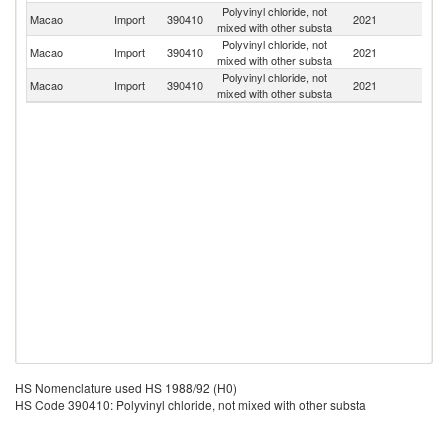
Polyvinyl chloride, not
Macao
Import
390410
2021
Ma
mixed with other substa
Polyvinyl chloride, not
Macao
Import
390410
2021
G
mixed with other substa
Polyvinyl chloride, not
Macao
Import
390410
2021
J
mixed with other substa
HS Nomenclature used HS 1988/92 (H0)
HS Code 390410: Polyvinyl chloride, not mixed with other substa