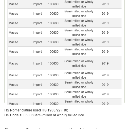
Semi-milled or wholly
Macao
Import
100630
2019
Th
milled rice
Semi-milled or wholly
Macao
Import
100630
2019
V
milled rice
Semi-milled or wholly
Macao
Import
100630
2019
C
milled rice
Semi-milled or wholly
Macao
Import
100630
2019
C
milled rice
Semi-milled or wholly
Macao
Import
100630
2019
M
milled rice
Semi-milled or wholly
Macao
Import
100630
2019
J
milled rice
O
Semi-milled or wholly
Macao
Import
100630
2019
As
milled rice
n
Semi-milled or wholly
Un
Macao
Import
100630
2019
milled rice
St
Semi-milled or wholly
Macao
Import
100630
2019
Au
milled rice
Semi-milled or wholly
Macao
Import
100630
2019
It
milled rice
Semi-milled or wholly
Macao
Import
100630
2019
In
milled rice
HS Nomenclature used HS 1988/92 (H0)
Semi-milled or wholly
Macao
Import
100630
2019
Po
HS Code 100630: Semi-milled or wholly milled rice
milled rice
Semi-milled or wholly
Macao
Import
100630
2019
Sp
milled rice