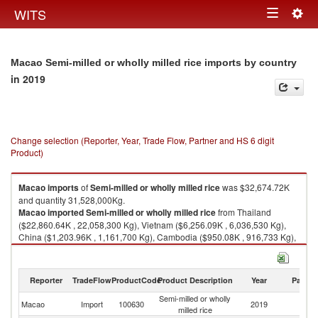
Togg
WITS
Toggle
navig
navigation
Macao Semi-milled or wholly milled rice imports by country
in 2019
Change selection (Reporter, Year, Trade Flow, Partner and HS 6 digit
Product)
Macao
imports
of
Semi-milled or wholly milled rice
was $32,674.72K
and quantity 31,528,000Kg.
Macao
imported
Semi-milled or wholly milled rice
from Thailand
($22,860.64K , 22,058,300 Kg), Vietnam ($6,256.09K , 6,036,530 Kg),
China ($1,203.96K , 1,161,700 Kg), Cambodia ($950.08K , 916,733 Kg),
Myanmar ($597.29K , 576,326 Kg).
Semi-milled or wholly milled rice exports by country in 2019
Reporter
TradeFlow
ProductCode
Product Description
Year
Partne
Semi-milled or wholly
Macao
Import
100630
2019
W
milled rice