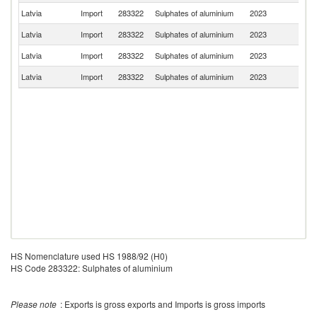
Latvia
Import
283322
Sulphates of aluminium
2023
S
Latvia
Import
283322
Sulphates of aluminium
2023
Be
Latvia
Import
283322
Sulphates of aluminium
2023
G
Latvia
Import
283322
Sulphates of aluminium
2023
Li
HS Nomenclature used HS 1988/92 (H0)
HS Code 283322: Sulphates of aluminium
Please note
: Exports is gross exports and Imports is gross imports