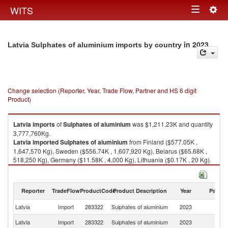
Togg
WITS
Toggle
navig
navigation
in 2023
Latvia Sulphates of aluminium imports by country
Change selection (Reporter, Year, Trade Flow, Partner and HS 6 digit
Product)
Latvia
imports
of
Sulphates of aluminium
was $1,211.23K and quantity
3,777,760Kg.
Latvia
imported
Sulphates of aluminium
from Finland ($577.05K ,
1,647,570 Kg), Sweden ($556.74K , 1,607,920 Kg), Belarus ($65.68K ,
518,250 Kg), Germany ($11.58K , 4,000 Kg), Lithuania ($0.17K , 20 Kg).
Sulphates of aluminium exports by country in 2023
Reporter
TradeFlow
ProductCode
Product Description
Year
Partne
Latvia
Import
283322
Sulphates of aluminium
2023
W
Latvia
Import
283322
Sulphates of aluminium
2023
Fi