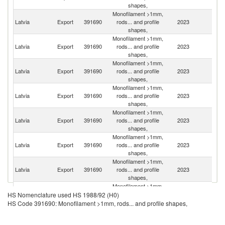
shapes,
Monofilament >1mm,
Latvia
Export
391690
rods... and profile
2023
Li
shapes,
Monofilament >1mm,
Latvia
Export
391690
rods... and profile
2023
Po
shapes,
Monofilament >1mm,
Latvia
Export
391690
rods... and profile
2023
G
shapes,
Monofilament >1mm,
Latvia
Export
391690
rods... and profile
2023
R
shapes,
Monofilament >1mm,
Latvia
Export
391690
rods... and profile
2023
Be
shapes,
Monofilament >1mm,
Latvia
Export
391690
rods... and profile
2023
Es
shapes,
Monofilament >1mm,
Sl
Latvia
Export
391690
rods... and profile
2023
Re
shapes,
Monofilament >1mm,
Latvia
Export
391690
rods... and profile
2023
H
HS Nomenclature used HS 1988/92 (H0)
shapes,
HS Code 391690: Monofilament >1mm, rods... and profile shapes,
Monofilament >1mm,
Latvia
Export
391690
rods... and profile
2023
Uk