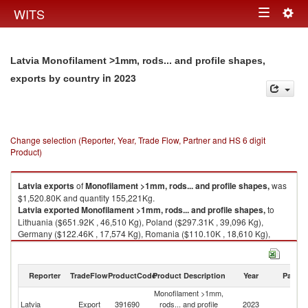
Togg
WITS
Toggle
navig
navigation
Latvia Monofilament >1mm, rods... and profile shapes,
in 2023
exports by country
Change selection (Reporter, Year, Trade Flow, Partner and HS 6 digit
Product)
Latvia
exports
of
Monofilament >1mm, rods... and profile shapes,
was
$1,520.80K and quantity 155,221Kg.
Latvia
exported
Monofilament >1mm, rods... and profile shapes,
to
Lithuania ($651.92K , 46,510 Kg), Poland ($297.31K , 39,096 Kg),
Germany ($122.46K , 17,574 Kg), Romania ($110.10K , 18,610 Kg),
Belarus ($69.20K , 3,967 Kg).
Monofilament >1mm, rods... and profile shapes, imports by country in
Reporter
TradeFlow
ProductCode
Product Description
Year
Partne
2023
Monofilament >1mm,
Latvia
Export
391690
rods... and profile
2023
W