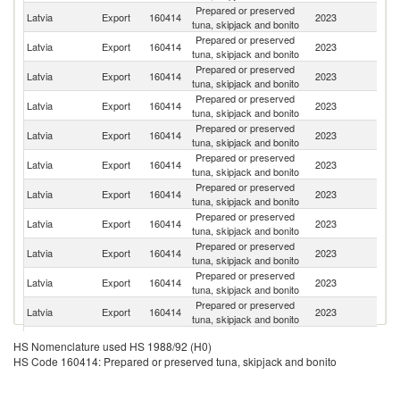
Prepared or preserved
Latvia
Export
160414
2023
Li
tuna, skipjack and bonito
Prepared or preserved
Latvia
Export
160414
2023
Es
tuna, skipjack and bonito
Prepared or preserved
Latvia
Export
160414
2023
G
tuna, skipjack and bonito
Prepared or preserved
Latvia
Export
160414
2023
Uk
tuna, skipjack and bonito
Prepared or preserved
Sl
Latvia
Export
160414
2023
tuna, skipjack and bonito
Re
Prepared or preserved
Se
Latvia
Export
160414
2023
tuna, skipjack and bonito
FR
Prepared or preserved
Latvia
Export
160414
2023
Au
tuna, skipjack and bonito
Prepared or preserved
Latvia
Export
160414
2023
F
tuna, skipjack and bonito
Prepared or preserved
Latvia
Export
160414
2023
S
tuna, skipjack and bonito
Prepared or preserved
Latvia
Export
160414
2023
G
tuna, skipjack and bonito
Prepared or preserved
Latvia
Export
160414
2023
Po
tuna, skipjack and bonito
Prepared or preserved
Latvia
Export
160414
2023
Is
HS Nomenclature used HS 1988/92 (H0)
tuna, skipjack and bonito
HS Code 160414: Prepared or preserved tuna, skipjack and bonito
Prepared or preserved
Latvia
Export
160414
2023
H
tuna, skipjack and bonito
Prepared or preserved