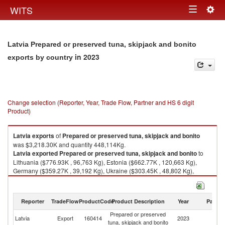
Togg
WITS
Toggle
navig
navigation
Latvia Prepared or preserved tuna, skipjack and bonito
in 2023
exports by country
Change selection (Reporter, Year, Trade Flow, Partner and HS 6 digit
Product)
Latvia
exports
of
Prepared or preserved tuna, skipjack and bonito
was $3,218.30K and quantity 448,114Kg.
Latvia
exported
Prepared or preserved tuna, skipjack and bonito
to
Lithuania ($776.93K , 96,763 Kg), Estonia ($662.77K , 120,663 Kg),
Germany ($359.27K , 39,192 Kg), Ukraine ($303.45K , 48,802 Kg),
Slovak Republic ($247.89K , 34,247 Kg).
Prepared or preserved tuna, skipjack and bonito imports by country in
Reporter
TradeFlow
ProductCode
Product Description
Year
Partne
2023
Prepared or preserved
Latvia
Export
160414
2023
W
tuna, skipjack and bonito