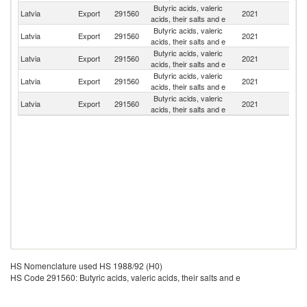
Butyric acids, valeric
Latvia
Export
291560
2021
Es
acids, their salts and e
Butyric acids, valeric
Latvia
Export
291560
2021
Li
acids, their salts and e
Butyric acids, valeric
Un
Latvia
Export
291560
2021
acids, their salts and e
K
Butyric acids, valeric
Latvia
Export
291560
2021
G
acids, their salts and e
Butyric acids, valeric
Latvia
Export
291560
2021
In
acids, their salts and e
HS Nomenclature used HS 1988/92 (H0)
HS Code 291560: Butyric acids, valeric acids, their salts and e