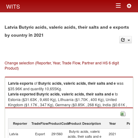
Togg
WITS
Toggle
navig
navigation
Latvia Butyric acids, valeric acids, their salts and e exports
in 2021
by country
Change selection (Reporter, Year, Trade Flow, Partner and HS 6 digit
Product)
Latvia
exports
of
Butyric acids, valeric acids, their salts and e
was
$35.96K and quantity 10,655Kg.
Latvia
exported
Butyric acids, valeric acids, their salts and e
to
Estonia ($31.63K , 9,460 Kg), Lithuania ($1.70K , 400 Kg), United
Kingdom ($1.17K , 347 Kg), Germany ($0.85K , 268 Kg), India ($0.61K ,
179 Kg).
Butyric acids, valeric acids, their salts and e imports by country in 2021
Reporter
TradeFlow
ProductCode
Product Description
Year
Partne
Butyric acids, valeric
Latvia
Export
291560
2021
W
acids, their salts and e