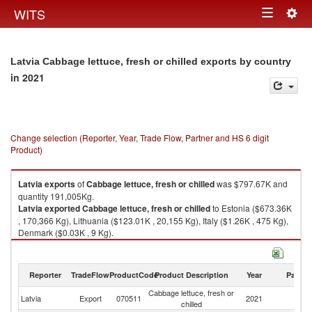
Togg
WITS
Toggle
navig
navigation
Latvia Cabbage lettuce, fresh or chilled exports by country
in 2021
Change selection (Reporter, Year, Trade Flow, Partner and HS 6 digit
Product)
Latvia
exports
of
Cabbage lettuce, fresh or chilled
was $797.67K and
quantity 191,005Kg.
Latvia
exported
Cabbage lettuce, fresh or chilled
to Estonia ($673.36K
, 170,366 Kg), Lithuania ($123.01K , 20,155 Kg), Italy ($1.26K , 475 Kg),
Denmark ($0.03K , 9 Kg).
Cabbage lettuce, fresh or chilled imports by country in 2021
Reporter
TradeFlow
ProductCode
Product Description
Year
Partne
Cabbage lettuce, fresh or
Latvia
Export
070511
2021
W
chilled