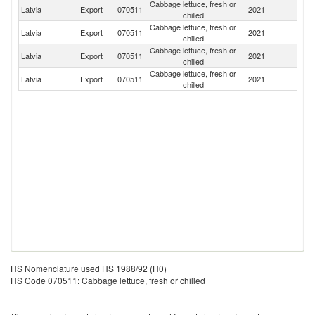
Cabbage lettuce, fresh or
Latvia
Export
070511
2021
Es
chilled
Cabbage lettuce, fresh or
Latvia
Export
070511
2021
Li
chilled
Cabbage lettuce, fresh or
Latvia
Export
070511
2021
It
chilled
Cabbage lettuce, fresh or
Latvia
Export
070511
2021
D
chilled
HS Nomenclature used HS 1988/92 (H0)
HS Code 070511: Cabbage lettuce, fresh or chilled