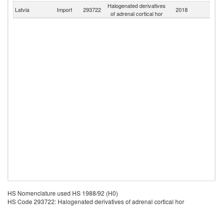
Halogenated derivatives
Latvia
Import
293722
2018
W
of adrenal cortical hor
HS Nomenclature used HS 1988/92 (H0)
HS Code 293722: Halogenated derivatives of adrenal cortical hor