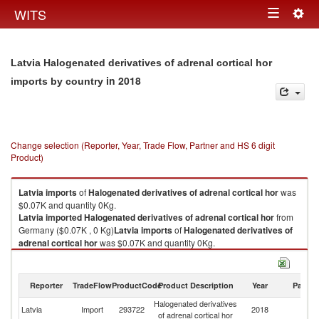
Togg
WITS
Toggle
navig
navigation
Latvia Halogenated derivatives of adrenal cortical hor
in 2018
imports by country
Change selection (Reporter, Year, Trade Flow, Partner and HS 6 digit
Product)
Latvia
imports
of
Halogenated derivatives of adrenal cortical hor
was
$0.07K and quantity 0Kg.
Latvia
imported
Halogenated derivatives of adrenal cortical hor
from
Germany ($0.07K , 0 Kg)
Latvia
imports
of
Halogenated derivatives of
adrenal cortical hor
was $0.07K and quantity 0Kg.
Latvia
imported
Halogenated derivatives of adrenal cortical hor
from
Germany ($0.07K , 0 Kg).
Reporter
TradeFlow
ProductCode
Product Description
Year
Partne
Halogenated derivatives of adrenal cortical hor exports by country in
Halogenated derivatives
2018
Latvia
Import
293722
2018
G
of adrenal cortical hor