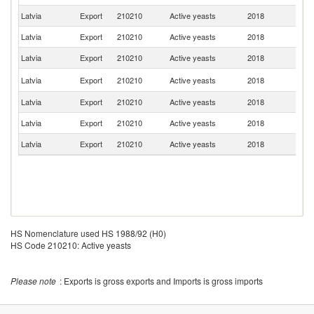
Latvia
Export
210210
Active yeasts
2018
Po
Latvia
Export
210210
Active yeasts
2018
Ch
Latvia
Export
210210
Active yeasts
2018
Es
Un
Latvia
Export
210210
Active yeasts
2018
K
Latvia
Export
210210
Active yeasts
2018
Be
Latvia
Export
210210
Active yeasts
2018
Ir
Latvia
Export
210210
Active yeasts
2018
G
HS Nomenclature used HS 1988/92 (H0)
HS Code 210210: Active yeasts
Please note
: Exports is gross exports and Imports is gross imports