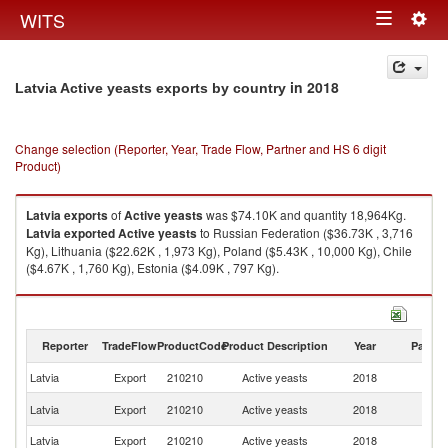
Togg
WITS
Toggle
navig
navigation
in 2018
Latvia Active yeasts exports by country
Change selection (Reporter, Year, Trade Flow, Partner and HS 6 digit
Product)
Latvia
exports
of
Active yeasts
was $74.10K and quantity 18,964Kg.
Latvia
exported
Active yeasts
to Russian Federation ($36.73K , 3,716
Kg), Lithuania ($22.62K , 1,973 Kg), Poland ($5.43K , 10,000 Kg), Chile
($4.67K , 1,760 Kg), Estonia ($4.09K , 797 Kg).
Active yeasts imports by country in 2018
Reporter
TradeFlow
ProductCode
Product Description
Year
Partne
Latvia
Export
210210
Active yeasts
2018
W
R
Latvia
Export
210210
Active yeasts
2018
Fe
Latvia
Export
210210
Active yeasts
2018
Li