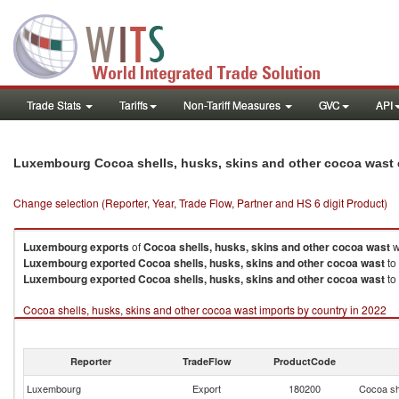
Trade Stats
Tariffs
Non-Tariff Measures
GVC
API
Luxembourg Cocoa shells, husks, skins and other cocoa wast 
Change selection (Reporter, Year, Trade Flow, Partner and HS 6 digit Product)
Luxembourg
exports
of
Cocoa shells, husks, skins and other cocoa wast
w
Luxembourg
exported
Cocoa shells, husks, skins and other cocoa wast
to
Luxembourg
exported
Cocoa shells, husks, skins and other cocoa wast
to
Cocoa shells, husks, skins and other cocoa wast imports by country in 2022
Reporter
TradeFlow
ProductCode
Luxembourg
Export
180200
Cocoa sh