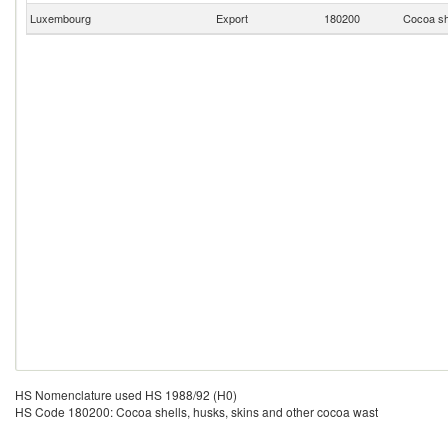
Luxembourg
Export
180200
Cocoa sh
HS Nomenclature used HS 1988/92 (H0)
HS Code 180200: Cocoa shells, husks, skins and other cocoa wast