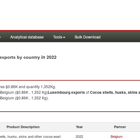
Analytical database
Tools
Bulk Download
in 2022
exports by country
as $0.86K and quantity 1,352Kg.
 Belgium ($0.86K , 1,352 Kg)
Luxembourg
exports
of
Cocoa shells, husks, skins 
 Belgium ($0.86K , 1,352 Kg).
Product Description
Year
Partner
ells, husks, skins and other cocoa wast
2022
Belgium