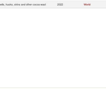
ells, husks, skins and other cocoa wast
2022
World