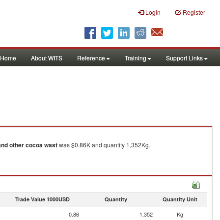
Login
Register
Home
About WITS
Reference
Training
Support Links
and other cocoa wast
was $0.86K and quantity 1,352Kg.
Trade Value 1000USD
Quantity
Quantity Unit
0.86
1,352
Kg