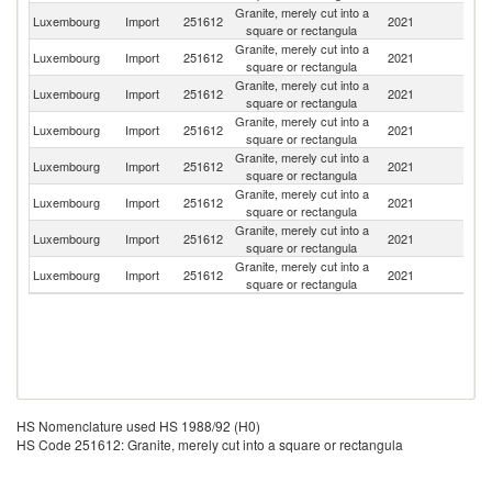
Granite, merely cut into a
Luxembourg
Import
251612
2021
It
square or rectangula
Granite, merely cut into a
Luxembourg
Import
251612
2021
Be
square or rectangula
Granite, merely cut into a
Luxembourg
Import
251612
2021
G
square or rectangula
Granite, merely cut into a
Luxembourg
Import
251612
2021
F
square or rectangula
Granite, merely cut into a
Luxembourg
Import
251612
2021
Un
square or rectangula
Granite, merely cut into a
Luxembourg
Import
251612
2021
Po
square or rectangula
Granite, merely cut into a
Luxembourg
Import
251612
2021
Ne
square or rectangula
Granite, merely cut into a
Luxembourg
Import
251612
2021
Sp
square or rectangula
HS Nomenclature used HS 1988/92 (H0)
HS Code 251612: Granite, merely cut into a square or rectangula