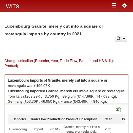
Togg
WITS
Toggle
navig
navigation
Luxembourg Granite, merely cut into a square or
in 2021
rectangula imports by country
Change selection (Reporter, Year, Trade Flow, Partner and HS 6 digit
Product)
Luxembourg
imports
of
Granite, merely cut into a square or
rectangula
was $499.07K .
Luxembourg
imported
Granite, merely cut into a square or rectangula
from Italy ($208.89K , 43,750 Kg), Belgium ($147.66K , 147,098 Kg),
Germany ($53.30K , 46,050 Kg), France ($43.49K , 7,840 Kg),
Unspecified ($21.44K , 12,139 Kg).
Granite, merely cut into a square or rectangula exports by country in
Reporter
TradeFlow
ProductCode
Product Description
Year
Partne
2021
Granite, merely cut into a
Luxembourg
Import
251612
2021
W
square or rectangula