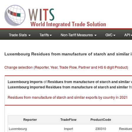
Trade Stats
Tariffs
Non-Tariff Measures
GVC
API
Luxembourg Residues from manufacture of starch and similar 
Change selection (Reporter, Year, Trade Flow, Partner and HS 6 digit Product)
Luxembourg
imports
of
Residues from manufacture of starch and similar
w
Luxembourg
imported
Residues from manufacture of starch and similar
fr
Residues from manufacture of starch and similar exports by country in 2021
Reporter
TradeFlow
ProductCode
Luxembourg
Import
230310
Residues