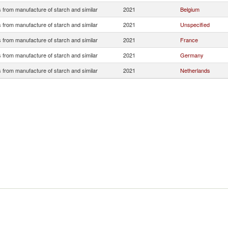
 from manufacture of starch and similar
2021
Belgium
 from manufacture of starch and similar
2021
Unspecified
 from manufacture of starch and similar
2021
France
 from manufacture of starch and similar
2021
Germany
 from manufacture of starch and similar
2021
Netherlands