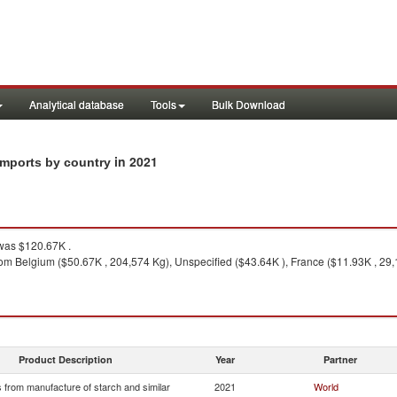
Analytical database
Tools
Bulk Download
in 2021
imports by country
as $120.67K .
om Belgium ($50.67K , 204,574 Kg), Unspecified ($43.64K ), France ($11.93K , 29,
Product Description
Year
Partner
 from manufacture of starch and similar
2021
World