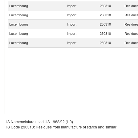
Luxembourg
Import
230310
Residues
Luxembourg
Import
230310
Residues
Luxembourg
Import
230310
Residues
Luxembourg
Import
230310
Residues
Luxembourg
Import
230310
Residues
HS Nomenclature used HS 1988/92 (H0)
HS Code 230310: Residues from manufacture of starch and similar