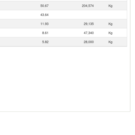
50.67
204,574
Kg
43.64
11.93
29,135
Kg
8.61
47,340
Kg
5.82
28,000
Kg