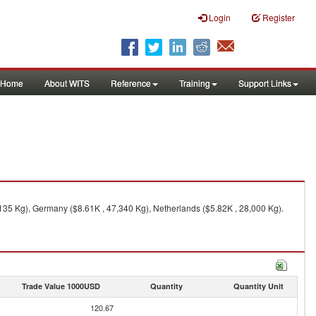
Login
Register
Home
About WITS
Reference
Training
Support Links
135 Kg), Germany ($8.61K , 47,340 Kg), Netherlands ($5.82K , 28,000 Kg).
Trade Value 1000USD
Quantity
Quantity Unit
120.67