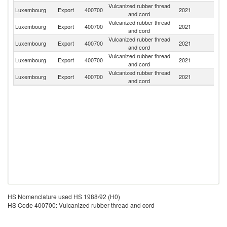
Vulcanized rubber thread
Luxembourg
Export
400700
2021
G
and cord
Vulcanized rubber thread
Luxembourg
Export
400700
2021
Be
and cord
Vulcanized rubber thread
Un
Luxembourg
Export
400700
2021
and cord
St
Vulcanized rubber thread
Luxembourg
Export
400700
2021
F
and cord
Vulcanized rubber thread
Luxembourg
Export
400700
2021
Ne
and cord
HS Nomenclature used HS 1988/92 (H0)
HS Code 400700: Vulcanized rubber thread and cord