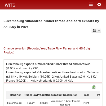
Togg
WITS
Toggle
navig
navigation
Luxembourg Vulcanized rubber thread and cord exports by
in 2021
country
Change selection (Reporter, Year, Trade Flow, Partner and HS 6 digit
Product)
Luxembourg
exports
of
Vulcanized rubber thread and cord
was
$1.90K and quantity 23Kg.
Luxembourg
exported
Vulcanized rubber thread and cord
to Germany
($1.84K , 19 Kg), Belgium ($0.05K , 2 Kg), United States ($0.01K , 1 Kg),
France ($0.00K , 1 Kg), Netherlands ($0.00K , 0 Kg).
Vulcanized rubber thread and cord imports by country in 2021
Reporter
TradeFlow
ProductCode
Product Description
Year
Partne
Vulcanized rubber thread
Luxembourg
Export
400700
2021
W
and cord