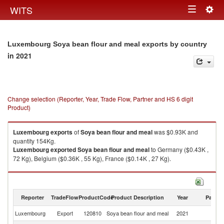
Togg
WITS
Toggle
navig
navigation
Luxembourg Soya bean flour and meal exports by country
in 2021
Change selection (Reporter, Year, Trade Flow, Partner and HS 6 digit
Product)
Luxembourg
exports
of
Soya bean flour and meal
was $0.93K and
quantity 154Kg.
Luxembourg
exported
Soya bean flour and meal
to Germany ($0.43K ,
72 Kg), Belgium ($0.36K , 55 Kg), France ($0.14K , 27 Kg).
Soya bean flour and meal imports by country in 2021
Reporter
TradeFlow
ProductCode
Product Description
Year
Partne
Luxembourg
Export
120810
Soya bean flour and meal
2021
W