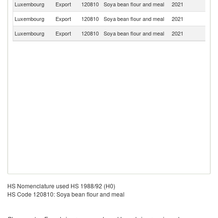
Luxembourg
Export
120810
Soya bean flour and meal
2021
G
Luxembourg
Export
120810
Soya bean flour and meal
2021
Be
Luxembourg
Export
120810
Soya bean flour and meal
2021
F
HS Nomenclature used HS 1988/92 (H0)
HS Code 120810: Soya bean flour and meal