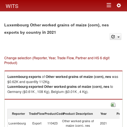
Togg
WITS
Toggle
navig
navigation
Luxembourg Other worked grains of maize (corn), nes
in 2021
exports by country
Change selection (Reporter, Year, Trade Flow, Partner and HS 6 digit
Product)
Luxembourg
exports
of
Other worked grains of maize (corn), nes
was
$0.62K and quantity 112Kg.
Luxembourg
exported
Other worked grains of maize (corn), nes
to
Germany ($0.61K , 108 Kg), Belgium ($0.01K , 4 Kg).
Other worked grains of maize (corn), nes imports by country in 2021
Reporter
TradeFlow
ProductCode
Product Description
Year
Partne
Other worked grains of
Luxembourg
Export
110423
2021
W
maize (corn), nes