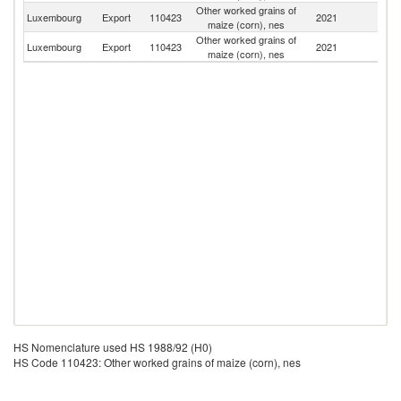
Other worked grains of
Luxembourg
Export
110423
2021
G
maize (corn), nes
Other worked grains of
Luxembourg
Export
110423
2021
Be
maize (corn), nes
HS Nomenclature used HS 1988/92 (H0)
HS Code 110423: Other worked grains of maize (corn), nes