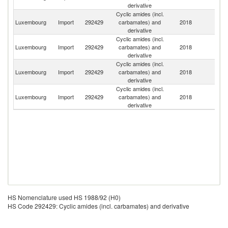
derivative
Cyclic amides (incl.
Luxembourg
Import
292429
carbamates) and
2018
G
derivative
Cyclic amides (incl.
Luxembourg
Import
292429
carbamates) and
2018
Be
derivative
Cyclic amides (incl.
Luxembourg
Import
292429
carbamates) and
2018
F
derivative
Cyclic amides (incl.
Un
Luxembourg
Import
292429
carbamates) and
2018
K
derivative
HS Nomenclature used HS 1988/92 (H0)
HS Code 292429: Cyclic amides (incl. carbamates) and derivative