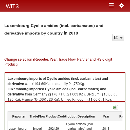
Togg
WITS
Toggle
navig
navigation
Luxembourg Cyclic amides (incl. carbamates) and
in 2018
derivative imports by country
Change selection (Reporter, Year, Trade Flow, Partner and HS 6 digit
Product)
Luxembourg
imports
of
Cyclic amides (incl. carbamates) and
derivative
was $194.69K and quantity 21,750Kg.
Luxembourg
imported
Cyclic amides (incl. carbamates) and
derivative
from Germany ($178.71K , 21,603 Kg), Belgium ($10.86K ,
120 Kg), France ($4.06K , 26 Kg), United Kingdom ($1.06K , 1 Kg).
Cyclic amides (incl. carbamates) and derivative exports by country in
2018
Reporter
TradeFlow
ProductCode
Product Description
Year
Partne
Cyclic amides (incl.
Luxembourg
Import
292429
carbamates) and
2018
W