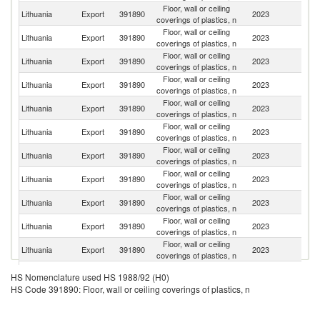
Floor, wall or ceiling
R
Lithuania
Export
391890
2023
coverings of plastics, n
Fe
Floor, wall or ceiling
Lithuania
Export
391890
2023
K
coverings of plastics, n
Floor, wall or ceiling
Lithuania
Export
391890
2023
La
coverings of plastics, n
Floor, wall or ceiling
Un
Lithuania
Export
391890
2023
coverings of plastics, n
K
Floor, wall or ceiling
Lithuania
Export
391890
2023
Uk
coverings of plastics, n
Floor, wall or ceiling
Lithuania
Export
391890
2023
Ir
coverings of plastics, n
Floor, wall or ceiling
Lithuania
Export
391890
2023
Es
coverings of plastics, n
Floor, wall or ceiling
Lithuania
Export
391890
2023
N
coverings of plastics, n
Floor, wall or ceiling
Lithuania
Export
391890
2023
M
coverings of plastics, n
Floor, wall or ceiling
Lithuania
Export
391890
2023
Be
coverings of plastics, n
Floor, wall or ceiling
Lithuania
Export
391890
2023
Sp
coverings of plastics, n
Floor, wall or ceiling
Lithuania
Export
391890
2023
A
HS Nomenclature used HS 1988/92 (H0)
coverings of plastics, n
HS Code 391890: Floor, wall or ceiling coverings of plastics, n
Floor, wall or ceiling
Lithuania
Export
391890
2023
Sw
coverings of plastics, n
Floor, wall or ceiling
K