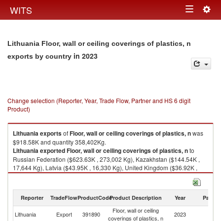
Togg
WITS
Toggle
navig
navigation
Lithuania Floor, wall or ceiling coverings of plastics, n
in 2023
exports by country
Change selection (Reporter, Year, Trade Flow, Partner and HS 6 digit
Product)
Lithuania
exports
of
Floor, wall or ceiling coverings of plastics, n
was
$918.58K and quantity 358,402Kg.
Lithuania
exported
Floor, wall or ceiling coverings of plastics, n
to
Russian Federation ($623.63K , 273,002 Kg), Kazakhstan ($144.54K ,
17,644 Kg), Latvia ($43.95K , 16,330 Kg), United Kingdom ($36.92K ,
9,748 Kg), Ukraine ($28.94K , 32,253 Kg).
Floor, wall or ceiling coverings of plastics, n imports by country in 2023
Reporter
TradeFlow
ProductCode
Product Description
Year
Partne
Floor, wall or ceiling
Lithuania
Export
391890
2023
W
coverings of plastics, n