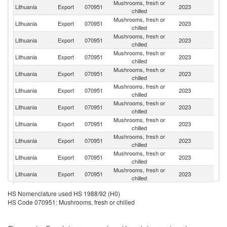
Mushrooms, fresh or
Lithuania
Export
070951
2023
G
chilled
Mushrooms, fresh or
Lithuania
Export
070951
2023
S
chilled
Mushrooms, fresh or
Lithuania
Export
070951
2023
Po
chilled
Mushrooms, fresh or
Lithuania
Export
070951
2023
F
chilled
Mushrooms, fresh or
Lithuania
Export
070951
2023
La
chilled
Mushrooms, fresh or
Lithuania
Export
070951
2023
Ne
chilled
Mushrooms, fresh or
Lithuania
Export
070951
2023
Fi
chilled
Mushrooms, fresh or
Lithuania
Export
070951
2023
N
chilled
Mushrooms, fresh or
Lithuania
Export
070951
2023
It
chilled
Mushrooms, fresh or
Lithuania
Export
070951
2023
Sw
chilled
Mushrooms, fresh or
Lithuania
Export
070951
2023
Be
chilled
Mushrooms, fresh or
Lithuania
Export
070951
2023
Au
HS Nomenclature used HS 1988/92 (H0)
chilled
HS Code 070951: Mushrooms, fresh or chilled
Mushrooms, fresh or
Lithuania
Export
070951
2023
Es
chilled
Mushrooms, fresh or
Lithuania
Export
070951
2023
D