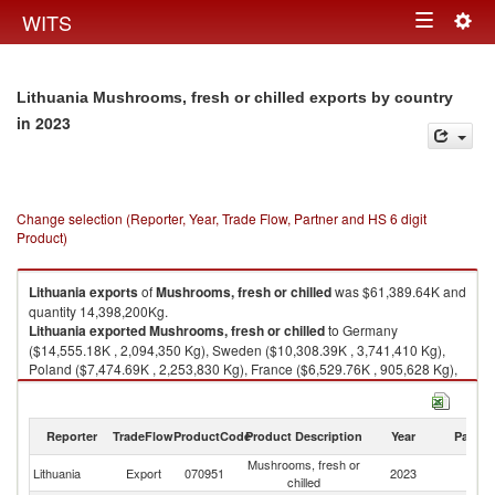
Togg
WITS
Toggle
navig
navigation
Lithuania Mushrooms, fresh or chilled exports by country
in 2023
Change selection (Reporter, Year, Trade Flow, Partner and HS 6 digit
Product)
Lithuania
exports
of
Mushrooms, fresh or chilled
was $61,389.64K and
quantity 14,398,200Kg.
Lithuania
exported
Mushrooms, fresh or chilled
to Germany
($14,555.18K , 2,094,350 Kg), Sweden ($10,308.39K , 3,741,410 Kg),
Poland ($7,474.69K , 2,253,830 Kg), France ($6,529.76K , 905,628 Kg),
Latvia ($4,665.26K , 1,741,360 Kg).
Mushrooms, fresh or chilled imports by country in 2023
Reporter
TradeFlow
ProductCode
Product Description
Year
Partne
Mushrooms, fresh or
Lithuania
Export
070951
2023
W
chilled