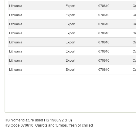
Lithuania
Export
070610
Ca
Lithuania
Export
070610
Ca
Lithuania
Export
070610
Ca
Lithuania
Export
070610
Ca
Lithuania
Export
070610
Ca
Lithuania
Export
070610
Ca
Lithuania
Export
070610
Ca
Lithuania
Export
070610
Ca
HS Nomenclature used HS 1988/92 (H0)
HS Code 070610: Carrots and turnips, fresh or chilled