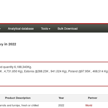
Analytical database
Tools
Bulk Download
in 2022
try
d quantity 6,188,340Kg.
K , 4,731,650 Kg), Estonia ($288.23K , 941,024 Kg), Poland ($97.95K , 468,514 Kg)
Product Description
Year
Partner
rrots and turnips, fresh or chilled
2022
World