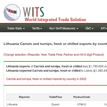
Trade Stats
Tariffs
Non-Tariff Measures
GVC
API
Lithuania Carrots and turnips, fresh or chilled exports by coun
Change selection (Reporter, Year, Trade Flow, Partner and HS 6 digit Product)
Lithuania
exports
of
Carrots and turnips, fresh or chilled
was $1,790.65K an
Lithuania
exported
Carrots and turnips, fresh or chilled
to Latvia ($1,385.29
Carrots and turnips, fresh or chilled imports by country in 2022
Reporter
TradeFlow
ProductCode
Lithuania
Export
070610
Ca