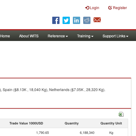
Login
Register
Home
About WITS
Reference
Training
Support Links
, Spain ($8.13K , 18,040 Kg), Netherlands ($7.05K , 28,320 Kg).
Trade Value 1000USD
Quantity
Quantity Unit
1,790.65
6,188,340
Kg