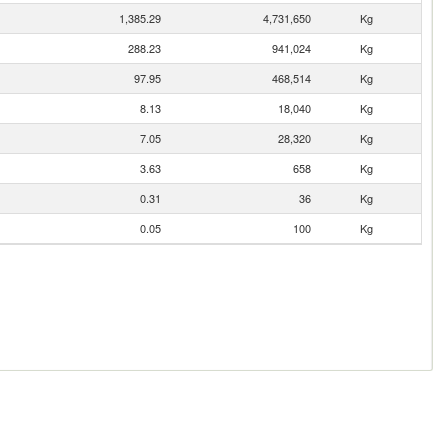
1,385.29
4,731,650
Kg
288.23
941,024
Kg
97.95
468,514
Kg
8.13
18,040
Kg
7.05
28,320
Kg
3.63
658
Kg
0.31
36
Kg
0.05
100
Kg