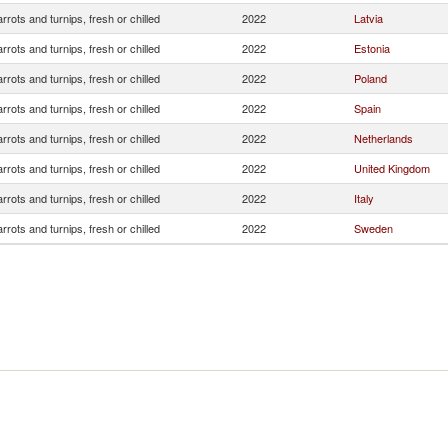
rrots and turnips, fresh or chilled
2022
Latvia
rrots and turnips, fresh or chilled
2022
Estonia
rrots and turnips, fresh or chilled
2022
Poland
rrots and turnips, fresh or chilled
2022
Spain
rrots and turnips, fresh or chilled
2022
Netherlands
rrots and turnips, fresh or chilled
2022
United Kingdom
rrots and turnips, fresh or chilled
2022
Italy
rrots and turnips, fresh or chilled
2022
Sweden