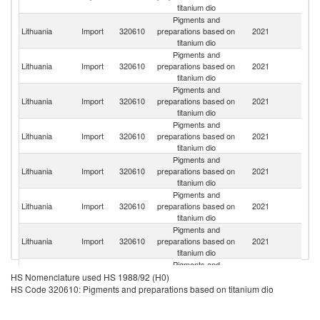
titanium dio
Pigments and
Lithuania
Import
320610
preparations based on
2021
G
titanium dio
Pigments and
Lithuania
Import
320610
preparations based on
2021
C
titanium dio
Pigments and
Lithuania
Import
320610
preparations based on
2021
Be
titanium dio
Pigments and
Lithuania
Import
320610
preparations based on
2021
It
titanium dio
Pigments and
Lithuania
Import
320610
preparations based on
2021
Sp
titanium dio
Pigments and
Un
Lithuania
Import
320610
preparations based on
2021
K
titanium dio
Pigments and
Lithuania
Import
320610
preparations based on
2021
Sl
titanium dio
Pigments and
Lithuania
Import
320610
preparations based on
2021
S
HS Nomenclature used HS 1988/92 (H0)
titanium dio
HS Code 320610: Pigments and preparations based on titanium dio
Pigments and
C
Lithuania
Import
320610
preparations based on
2021
Re