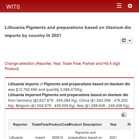
Togg
WITS
Toggle
navig
navigation
Lithuania Pigments and preparations based on titanium dio
in 2021
imports by country
Change selection (Reporter, Year, Trade Flow, Partner and HS 6 digit
Product)
Lithuania
imports
of
Pigments and preparations based on titanium dio
was $12,762.69K and quantity 3,586,470Kg.
Lithuania
imported
Pigments and preparations based on titanium dio
from Germany ($2,637.87K , 645,284 Kg), China ($1,563.09K , 476,302
Kg), Belgium ($1,504.97K , 439,006 Kg), Italy ($1,288.60K , 248,458 Kg),
Spain ($1,064.52K , 342,760 Kg).
Pigments and preparations based on titanium dio exports by country in
Reporter
TradeFlow
ProductCode
Product Description
Year
Partne
2021
Pigments and
Lithuania
Import
320610
preparations based on
2021
W