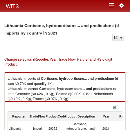
Togg
WITS
Toggle
navig
navigation
Lithuania Cortisone, hydrocortisone... and predisolone (d
in 2021
imports by country
Change selection (Reporter, Year, Trade Flow, Partner and HS 6 digit
Product)
Lithuania
imports
of
Cortisone, hydrocortisone... and predisolone (d
was $0.79K and quantity 1Kg.
Lithuania
imported
Cortisone, hydrocortisone... and predisolone (d
from Germany ($0.42K , 0 Kg), Poland ($0.20K , 0 Kg), Netherlands
($0.10K , 0 Kg), France ($0.07K , 0 Kg).
Cortisone, hydrocortisone... and predisolone (d exports by country in
2021
Reporter
TradeFlow
ProductCode
Product Description
Year
Partne
Cortisone,
Lithuania
Import
293721
hydrocortisone... and
2021
W