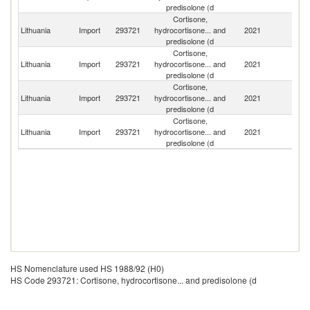
predisolone (d
Cortisone,
Lithuania
Import
293721
hydrocortisone... and
2021
G
predisolone (d
Cortisone,
Lithuania
Import
293721
hydrocortisone... and
2021
Po
predisolone (d
Cortisone,
Lithuania
Import
293721
hydrocortisone... and
2021
Ne
predisolone (d
Cortisone,
Lithuania
Import
293721
hydrocortisone... and
2021
F
predisolone (d
HS Nomenclature used HS 1988/92 (H0)
HS Code 293721: Cortisone, hydrocortisone... and predisolone (d