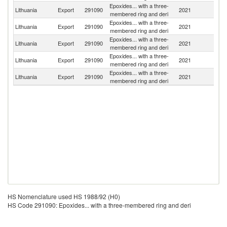
Epoxides... with a three-
R
Lithuania
Export
291090
2021
membered ring and deri
Fe
Epoxides... with a three-
Un
Lithuania
Export
291090
2021
membered ring and deri
K
Epoxides... with a three-
Lithuania
Export
291090
2021
La
membered ring and deri
Epoxides... with a three-
Lithuania
Export
291090
2021
Es
membered ring and deri
Epoxides... with a three-
Lithuania
Export
291090
2021
Fi
membered ring and deri
HS Nomenclature used HS 1988/92 (H0)
HS Code 291090: Epoxides... with a three-membered ring and deri