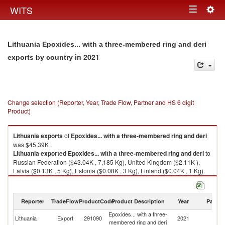
Togg
WITS
Toggle
navig
navigation
Lithuania Epoxides... with a three-membered ring and deri
in 2021
exports by country
Change selection (Reporter, Year, Trade Flow, Partner and HS 6 digit
Product)
Lithuania
exports
of
Epoxides... with a three-membered ring and deri
was $45.39K .
Lithuania
exported
Epoxides... with a three-membered ring and deri
to
Russian Federation ($43.04K , 7,185 Kg), United Kingdom ($2.11K ),
Latvia ($0.13K , 5 Kg), Estonia ($0.08K , 3 Kg), Finland ($0.04K , 1 Kg).
Epoxides... with a three-membered ring and deri imports by country in
2021
Reporter
TradeFlow
ProductCode
Product Description
Year
Partne
Epoxides... with a three-
Lithuania
Export
291090
2021
W
membered ring and deri