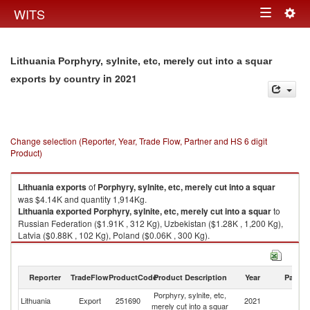
Togg
WITS
Toggle
navig
navigation
Lithuania Porphyry, sylnite, etc, merely cut into a squar
in 2021
exports by country
Change selection (Reporter, Year, Trade Flow, Partner and HS 6 digit
Product)
Lithuania
exports
of
Porphyry, sylnite, etc, merely cut into a squar
was $4.14K and quantity 1,914Kg.
Lithuania
exported
Porphyry, sylnite, etc, merely cut into a squar
to
Russian Federation ($1.91K , 312 Kg), Uzbekistan ($1.28K , 1,200 Kg),
Latvia ($0.88K , 102 Kg), Poland ($0.06K , 300 Kg).
Porphyry, sylnite, etc, merely cut into a squar imports by country in 2021
Reporter
TradeFlow
ProductCode
Product Description
Year
Partne
Porphyry, sylnite, etc,
Lithuania
Export
251690
2021
W
merely cut into a squar