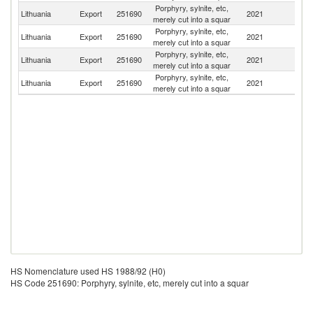
Porphyry, sylnite, etc,
R
Lithuania
Export
251690
2021
merely cut into a squar
Fe
Porphyry, sylnite, etc,
Lithuania
Export
251690
2021
Uz
merely cut into a squar
Porphyry, sylnite, etc,
Lithuania
Export
251690
2021
La
merely cut into a squar
Porphyry, sylnite, etc,
Lithuania
Export
251690
2021
Po
merely cut into a squar
HS Nomenclature used HS 1988/92 (H0)
HS Code 251690: Porphyry, sylnite, etc, merely cut into a squar