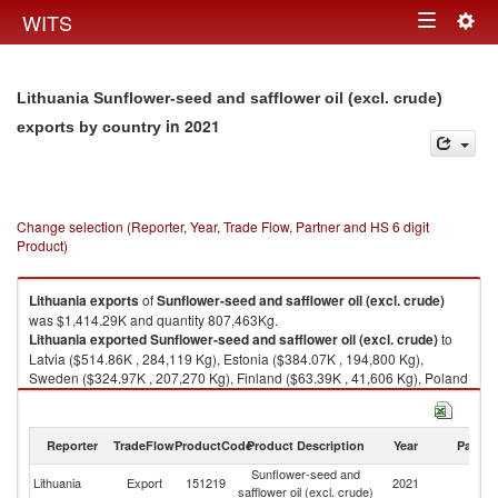
Togg
WITS
Toggle
navig
navigation
Lithuania Sunflower-seed and safflower oil (excl. crude)
in 2021
exports by country
Change selection (Reporter, Year, Trade Flow, Partner and HS 6 digit
Product)
Lithuania
exports
of
Sunflower-seed and safflower oil (excl. crude)
was $1,414.29K and quantity 807,463Kg.
Lithuania
exported
Sunflower-seed and safflower oil (excl. crude)
to
Latvia ($514.86K , 284,119 Kg), Estonia ($384.07K , 194,800 Kg),
Sweden ($324.97K , 207,270 Kg), Finland ($63.39K , 41,606 Kg), Poland
($53.17K , 42,467 Kg).
Sunflower-seed and safflower oil (excl. crude) imports by country in 2021
Reporter
TradeFlow
ProductCode
Product Description
Year
Partne
Sunflower-seed and
Lithuania
Export
151219
2021
W
safflower oil (excl. crude)