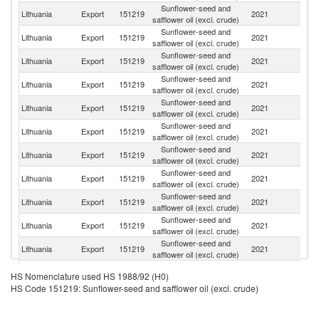
Sunflower-seed and
Lithuania
Export
151219
2021
La
safflower oil (excl. crude)
Sunflower-seed and
Lithuania
Export
151219
2021
Es
safflower oil (excl. crude)
Sunflower-seed and
Lithuania
Export
151219
2021
S
safflower oil (excl. crude)
Sunflower-seed and
Lithuania
Export
151219
2021
Fi
safflower oil (excl. crude)
Sunflower-seed and
Lithuania
Export
151219
2021
Po
safflower oil (excl. crude)
Sunflower-seed and
Lithuania
Export
151219
2021
G
safflower oil (excl. crude)
Sunflower-seed and
Un
Lithuania
Export
151219
2021
safflower oil (excl. crude)
K
Sunflower-seed and
R
Lithuania
Export
151219
2021
safflower oil (excl. crude)
Fe
Sunflower-seed and
Lithuania
Export
151219
2021
Sp
safflower oil (excl. crude)
Sunflower-seed and
Lithuania
Export
151219
2021
Uk
safflower oil (excl. crude)
Sunflower-seed and
Lithuania
Export
151219
2021
N
safflower oil (excl. crude)
Sunflower-seed and
Lithuania
Export
151219
2021
Ir
HS Nomenclature used HS 1988/92 (H0)
safflower oil (excl. crude)
HS Code 151219: Sunflower-seed and safflower oil (excl. crude)
Sunflower-seed and
Lithuania
Export
151219
2021
D
safflower oil (excl. crude)
Sunflower-seed and