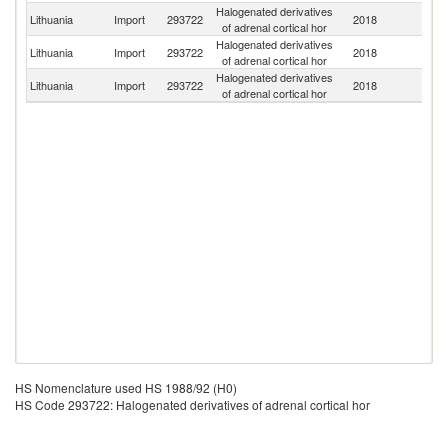
Halogenated derivatives
Lithuania
Import
293722
2018
G
of adrenal cortical hor
Halogenated derivatives
Lithuania
Import
293722
2018
Ne
of adrenal cortical hor
Halogenated derivatives
Lithuania
Import
293722
2018
Po
of adrenal cortical hor
HS Nomenclature used HS 1988/92 (H0)
HS Code 293722: Halogenated derivatives of adrenal cortical hor