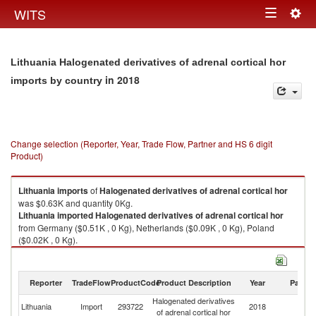
Togg
WITS
Toggle
navig
navigation
Lithuania Halogenated derivatives of adrenal cortical hor
in 2018
imports by country
Change selection (Reporter, Year, Trade Flow, Partner and HS 6 digit
Product)
Lithuania
imports
of
Halogenated derivatives of adrenal cortical hor
was $0.63K and quantity 0Kg.
Lithuania
imported
Halogenated derivatives of adrenal cortical hor
from Germany ($0.51K , 0 Kg), Netherlands ($0.09K , 0 Kg), Poland
($0.02K , 0 Kg).
Halogenated derivatives of adrenal cortical hor exports by country in
2018
Reporter
TradeFlow
ProductCode
Product Description
Year
Partne
Halogenated derivatives
Lithuania
Import
293722
2018
W
of adrenal cortical hor