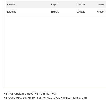
Lesotho
Export
030329
Frozen s
Lesotho
Export
030329
Frozen s
HS Nomenclature used HS 1988/92 (H0)
HS Code 030329: Frozen salmonidae (excl. Pacific, Atlantic, Dan