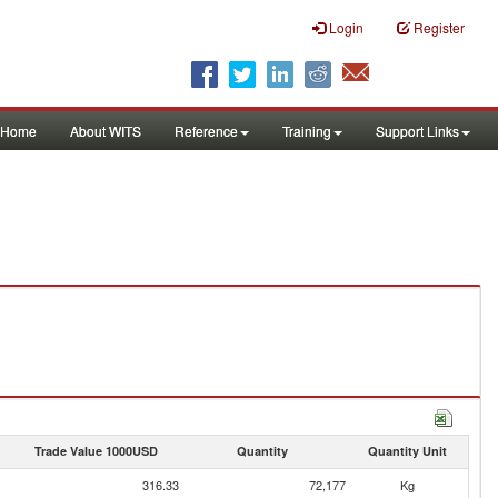
Login
Register
Home
About WITS
Reference
Training
Support Links
Trade Value 1000USD
Quantity
Quantity Unit
316.33
72,177
Kg