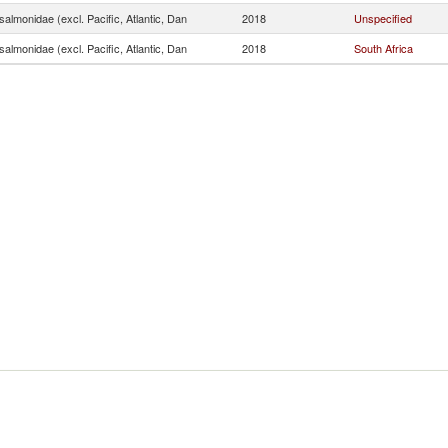
almonidae (excl. Pacific, Atlantic, Dan
2018
Unspecified
almonidae (excl. Pacific, Atlantic, Dan
2018
South Africa