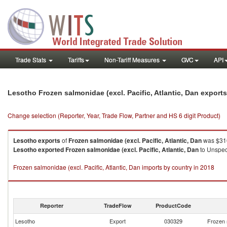
Trade Stats
Tariffs
Non-Tariff Measures
GVC
API
Lesotho Frozen salmonidae (excl. Pacific, Atlantic, Dan export
Change selection (Reporter, Year, Trade Flow, Partner and HS 6 digit Product)
Lesotho
exports
of
Frozen salmonidae (excl. Pacific, Atlantic, Dan
was $316
Lesotho
exported
Frozen salmonidae (excl. Pacific, Atlantic, Dan
to Unspeci
Frozen salmonidae (excl. Pacific, Atlantic, Dan imports by country in 2018
Reporter
TradeFlow
ProductCode
Lesotho
Export
030329
Frozen s