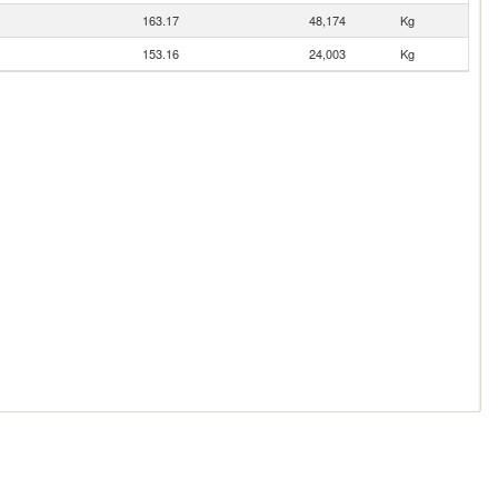
163.17
48,174
Kg
153.16
24,003
Kg