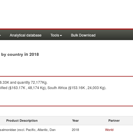
Analytical database
Tools
Bulk Download
in 2018
s by country
.33K and quantity 72,177Kg.
fied ($163.17K , 48,174 Kg), South Africa ($153.16K , 24,003 Kg).
Product Description
Year
Partner
almonidae (excl. Pacific, Atlantic, Dan
2018
World