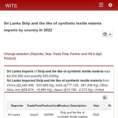
Togg
WITS
Toggle
navig
navigation
Sri Lanka Strip and the like of synthetic textile materia
in 2022
imports by country
Change selection (Reporter, Year, Trade Flow, Partner and HS 6 digit
Product)
Sri Lanka
imports
of
Strip and the like of synthetic textile materia
was
$3,304.59K and quantity 935,030Kg.
Sri Lanka
imported
Strip and the like of synthetic textile materia
from
China ($2,445.49K , 533,985 Kg), India ($777.12K , 381,396 Kg), Other
Asia, nes ($58.87K , 16,985 Kg), Japan ($19.78K , 2,570 Kg), United
States ($2.94K , 22 Kg).
Strip and the like of synthetic textile materia exports by country in 2022
Reporter
TradeFlow
ProductCode
Product Description
Year
Partne
Strip and the like of
Sri Lanka
Import
540490
2022
W
synthetic textile materia