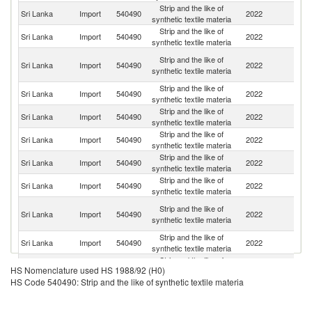
Strip and the like of
Sri Lanka
Import
540490
2022
C
synthetic textile materia
Strip and the like of
Sri Lanka
Import
540490
2022
In
synthetic textile materia
O
Strip and the like of
Sri Lanka
Import
540490
2022
As
synthetic textile materia
n
Strip and the like of
Sri Lanka
Import
540490
2022
J
synthetic textile materia
Strip and the like of
Un
Sri Lanka
Import
540490
2022
synthetic textile materia
St
Strip and the like of
Sri Lanka
Import
540490
2022
Si
synthetic textile materia
Strip and the like of
Sri Lanka
Import
540490
2022
G
synthetic textile materia
Strip and the like of
Un
Sri Lanka
Import
540490
2022
synthetic textile materia
K
H
Strip and the like of
Sri Lanka
Import
540490
2022
K
synthetic textile materia
C
Strip and the like of
Sri Lanka
Import
540490
2022
Th
synthetic textile materia
Strip and the like of
Sri Lanka
Import
540490
2022
M
HS Nomenclature used HS 1988/92 (H0)
synthetic textile materia
HS Code 540490: Strip and the like of synthetic textile materia
Strip and the like of
Sri Lanka
Import
540490
2022
F
synthetic textile materia