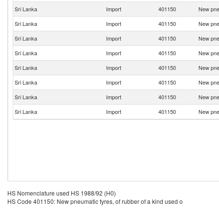
Sri Lanka
Import
401150
New pneu
Sri Lanka
Import
401150
New pneu
Sri Lanka
Import
401150
New pneu
Sri Lanka
Import
401150
New pneu
Sri Lanka
Import
401150
New pneu
Sri Lanka
Import
401150
New pneu
Sri Lanka
Import
401150
New pneu
Sri Lanka
Import
401150
New pneu
HS Nomenclature used HS 1988/92 (H0)
HS Code 401150: New pneumatic tyres, of rubber of a kind used o