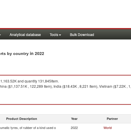
Analytical database
Tools
Bulk Download
in 2022
orts by country
1,163.52K and quantity 131,845Item.
ina ($1,137.51K , 122,289 Item), India ($18.43K , 8,221 Item), Vietnam ($7.22K , 1
Product Description
Year
Partner
matic tyres, of rubber of a kind used o
2022
World