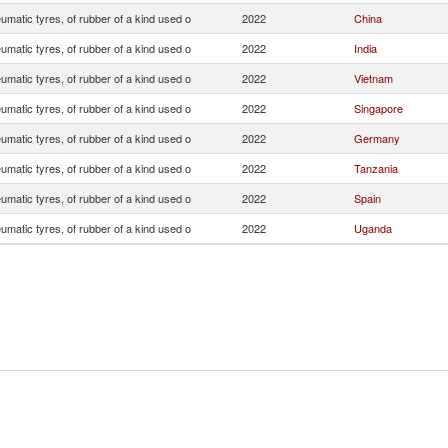
matic tyres, of rubber of a kind used o
2022
China
matic tyres, of rubber of a kind used o
2022
India
matic tyres, of rubber of a kind used o
2022
Vietnam
matic tyres, of rubber of a kind used o
2022
Singapore
matic tyres, of rubber of a kind used o
2022
Germany
matic tyres, of rubber of a kind used o
2022
Tanzania
matic tyres, of rubber of a kind used o
2022
Spain
matic tyres, of rubber of a kind used o
2022
Uganda