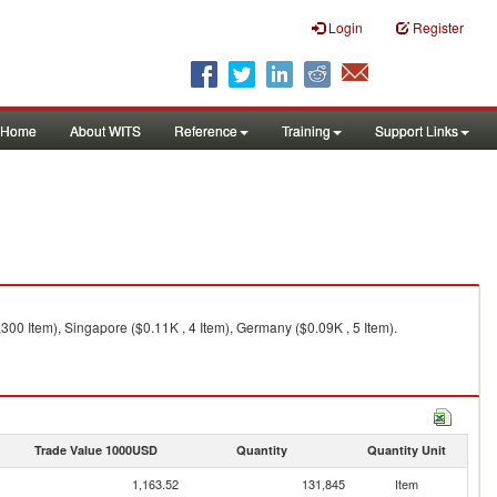
Login
Register
Home
About WITS
Reference
Training
Support Links
,300 Item), Singapore ($0.11K , 4 Item), Germany ($0.09K , 5 Item).
Trade Value 1000USD
Quantity
Quantity Unit
1,163.52
131,845
Item