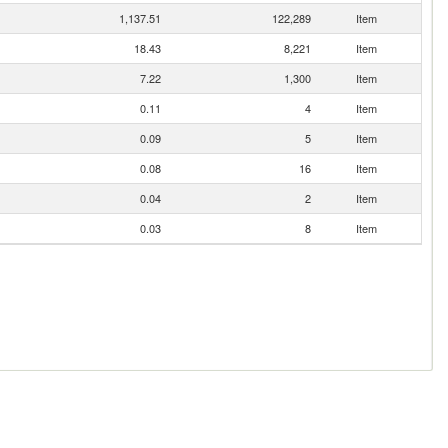
1,137.51
122,289
Item
18.43
8,221
Item
7.22
1,300
Item
0.11
4
Item
0.09
5
Item
0.08
16
Item
0.04
2
Item
0.03
8
Item