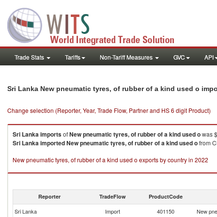
Trade Stats
Tariffs
Non-Tariff Measures
GVC
API
Sri Lanka New pneumatic tyres, of rubber of a kind used o imp
Change selection (Reporter, Year, Trade Flow, Partner and HS 6 digit Product)
Sri Lanka
imports
of
New pneumatic tyres, of rubber of a kind used o
was $
Sri Lanka
imported
New pneumatic tyres, of rubber of a kind used o
from Ch
New pneumatic tyres, of rubber of a kind used o exports by country in 2022
Reporter
TradeFlow
ProductCode
Sri Lanka
Import
401150
New pneu