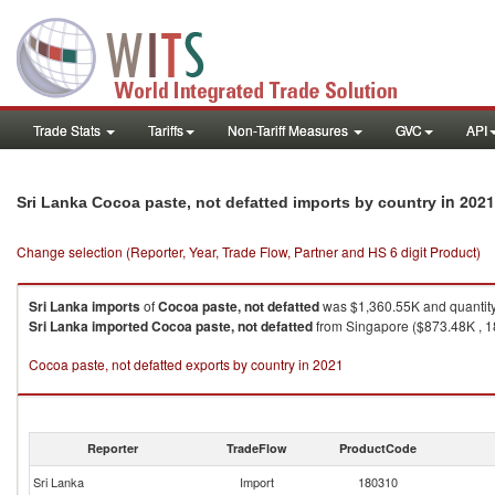
Trade Stats
Tariffs
Non-Tariff Measures
GVC
API
in 2021
Sri Lanka Cocoa paste, not defatted imports by country
Change selection (Reporter, Year, Trade Flow, Partner and HS 6 digit Product)
Sri Lanka
imports
of
Cocoa paste, not defatted
was $1,360.55K and quantit
Sri Lanka
imported
Cocoa paste, not defatted
from Singapore ($873.48K , 18
Cocoa paste, not defatted exports by country in 2021
Reporter
TradeFlow
ProductCode
Sri Lanka
Import
180310