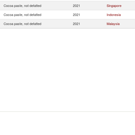
Cocoa paste, not defatted
2021
Singapore
Cocoa paste, not defatted
2021
Indonesia
Cocoa paste, not defatted
2021
Malaysia