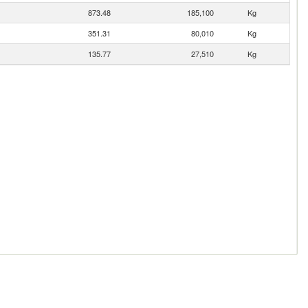
873.48
185,100
Kg
351.31
80,010
Kg
135.77
27,510
Kg