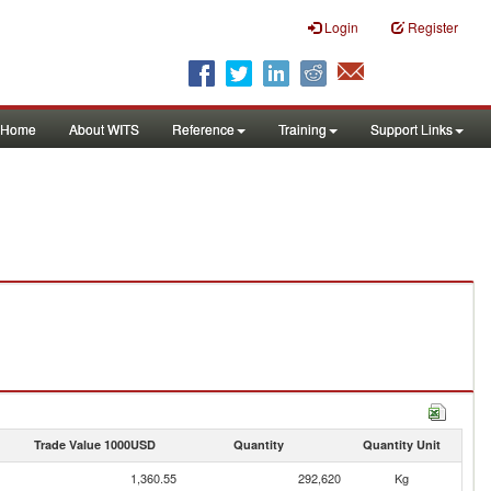
Login
Register
Home
About WITS
Reference
Training
Support Links
Trade Value 1000USD
Quantity
Quantity Unit
1,360.55
292,620
Kg