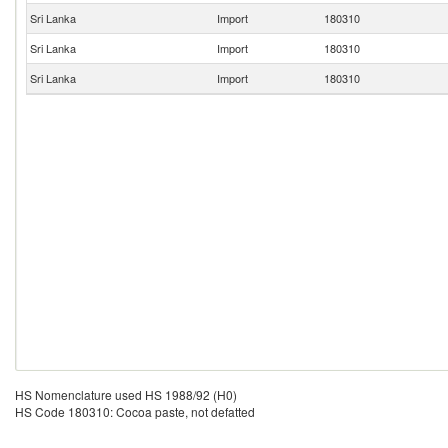
Sri Lanka
Import
180310
Sri Lanka
Import
180310
Sri Lanka
Import
180310
HS Nomenclature used HS 1988/92 (H0)
HS Code 180310: Cocoa paste, not defatted