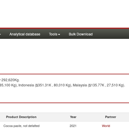
Analytical database
Tools
Bulk Download
y 292,620Kg.
5,100 Kg), Indonesia ($351.31K , 80,010 Kg), Malaysia ($135.77K , 27,510 Kg).
Product Description
Year
Partner
Cocoa paste, not defatted
2021
World