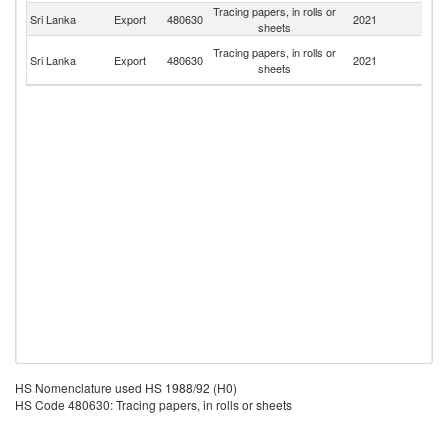
Tracing papers, in rolls or
Sri Lanka
Export
480630
2021
Ma
sheets
P
Tracing papers, in rolls or
Sri Lanka
Export
480630
2021
N
sheets
G
HS Nomenclature used HS 1988/92 (H0)
HS Code 480630: Tracing papers, in rolls or sheets