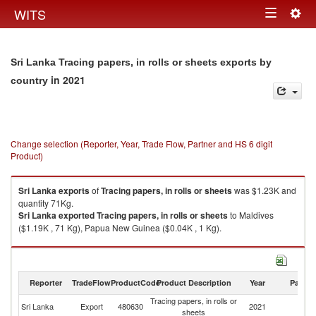
Togg
WITS
Toggle
navig
navigation
Sri Lanka Tracing papers, in rolls or sheets exports by
in 2021
country
Change selection (Reporter, Year, Trade Flow, Partner and HS 6 digit
Product)
Sri Lanka
exports
of
Tracing papers, in rolls or sheets
was $1.23K and
quantity 71Kg.
Sri Lanka
exported
Tracing papers, in rolls or sheets
to Maldives
($1.19K , 71 Kg), Papua New Guinea ($0.04K , 1 Kg).
Tracing papers, in rolls or sheets imports by country in 2021
Reporter
TradeFlow
ProductCode
Product Description
Year
Partne
Tracing papers, in rolls or
Sri Lanka
Export
480630
2021
W
sheets