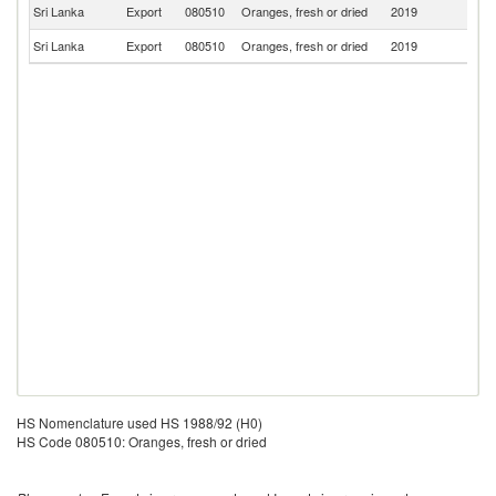
Un
Sri Lanka
Export
080510
Oranges, fresh or dried
2019
K
Sri Lanka
Export
080510
Oranges, fresh or dried
2019
Ma
HS Nomenclature used HS 1988/92 (H0)
HS Code 080510: Oranges, fresh or dried