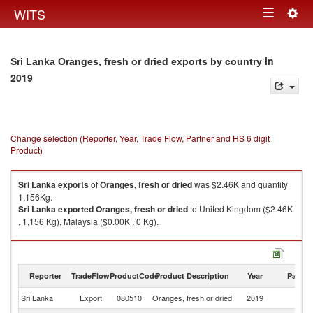
Togg
WITS
Toggle
navig
navigation
in
Sri Lanka Oranges, fresh or dried exports by country
2019
Change selection (Reporter, Year, Trade Flow, Partner and HS 6 digit
Product)
Sri Lanka
exports
of
Oranges, fresh or dried
was $2.46K and quantity
1,156Kg.
Sri Lanka
exported
Oranges, fresh or dried
to United Kingdom ($2.46K
, 1,156 Kg), Malaysia ($0.00K , 0 Kg).
Oranges, fresh or dried imports by country in 2019
Reporter
TradeFlow
ProductCode
Product Description
Year
Partne
Sri Lanka
Export
080510
Oranges, fresh or dried
2019
W