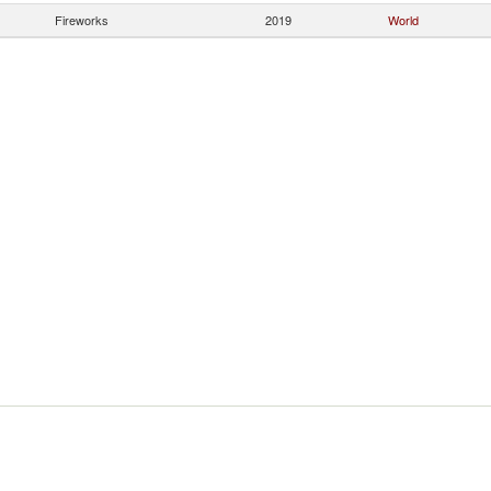
Fireworks
2019
World