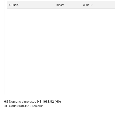
St. Lucia
Import
360410
HS Nomenclature used HS 1988/92 (H0)
HS Code 360410: Fireworks