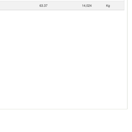
63.37
14,024
Kg