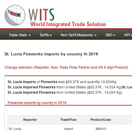
Trade Stats
Tariffs
Non-Tariff Measures
GVC
API
in 2019
St. Lucia Fireworks imports by country
Change selection (Reporter, Year, Trade Flow, Partner and HS 6 digit Product)
St. Lucia
imports
of
Fireworks
was $63.37K and quantity 14,024Kg.
St. Lucia
imported
Fireworks
from United States ($63.37K , 14,024 Kg)
St. Lu
St. Lucia
imported
Fireworks
from United States ($63.37K , 14,024 Kg).
Fireworks exports by country in 2019
Reporter
TradeFlow
ProductCode
St. Lucia
Import
360410