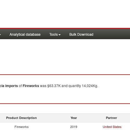
Analytical database
Tools
Bulk Download
cia
imports
of
Fireworks
was $63.37K and quantity 14,024Kg.
Product Description
Year
Partner
Fireworks
2019
United States