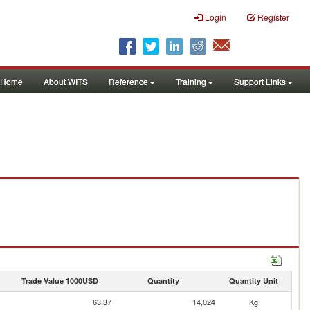
Login
Register
Home
About WITS
Reference
Training
Support Links
Trade Value 1000USD
Quantity
Quantity Unit
63.37
14,024
Kg