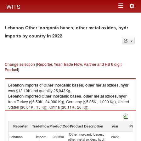
Togg
WITS
Toggle
navig
navigation
Lebanon Other inorganic bases; other metal oxides, hydr
in 2022
imports by country
Change selection (Reporter, Year, Trade Flow, Partner and HS 6 digit
Product)
Lebanon
imports
of
Other inorganic bases; other metal oxides, hydr
was $13.10K and quantity 25,043Kg.
Lebanon
imported
Other inorganic bases; other metal oxides, hydr
from Turkey ($6.50K , 24,000 Kg), Germany ($5.85K , 1,000 Kg), United
States ($0.64K , 15 Kg), China ($0.11K , 28 Kg).
Other inorganic bases; other metal oxides, hydr exports by country in
2022
Reporter
TradeFlow
ProductCode
Product Description
Year
Partne
Other inorganic bases;
Lebanon
Import
282590
2022
W
other metal oxides, hydr