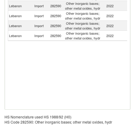
Other inorganic bases;
Lebanon
Import
282590
2022
T
other metal oxides, hydr
Other inorganic bases;
Lebanon
Import
282590
2022
G
other metal oxides, hydr
Other inorganic bases;
Un
Lebanon
Import
282590
2022
other metal oxides, hydr
St
Other inorganic bases;
Lebanon
Import
282590
2022
C
other metal oxides, hydr
HS Nomenclature used HS 1988/92 (H0)
HS Code 282590: Other inorganic bases; other metal oxides, hydr