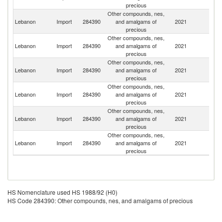
precious
Other compounds, nes,
Lebanon
Import
284390
and amalgams of
2021
G
precious
Other compounds, nes,
Lebanon
Import
284390
and amalgams of
2021
It
precious
Other compounds, nes,
Lebanon
Import
284390
and amalgams of
2021
F
precious
Other compounds, nes,
Un
Lebanon
Import
284390
and amalgams of
2021
St
precious
Other compounds, nes,
Lebanon
Import
284390
and amalgams of
2021
C
precious
Other compounds, nes,
Un
Lebanon
Import
284390
and amalgams of
2021
K
precious
HS Nomenclature used HS 1988/92 (H0)
HS Code 284390: Other compounds, nes, and amalgams of precious