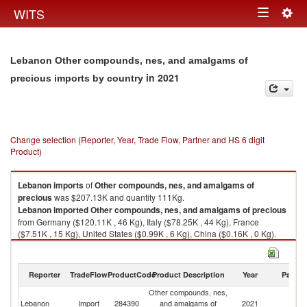
Togg
WITS
Toggle
navig
navigation
Lebanon Other compounds, nes, and amalgams of
in 2021
precious imports by country
Change selection (Reporter, Year, Trade Flow, Partner and HS 6 digit
Product)
Lebanon
imports
of
Other compounds, nes, and amalgams of
precious
was $207.13K and quantity 111Kg.
Lebanon
imported
Other compounds, nes, and amalgams of precious
from Germany ($120.11K , 46 Kg), Italy ($78.25K , 44 Kg), France
($7.51K , 15 Kg), United States ($0.99K , 6 Kg), China ($0.16K , 0 Kg).
Other compounds, nes, and amalgams of precious exports by country in
2021
Reporter
TradeFlow
ProductCode
Product Description
Year
Partne
Other compounds, nes,
Lebanon
Import
284390
and amalgams of
2021
W