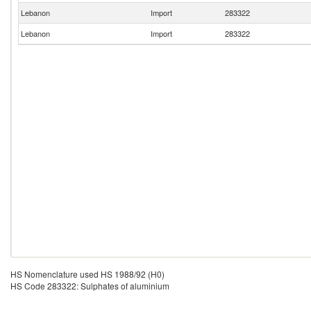
Lebanon
Import
283322
Lebanon
Import
283322
HS Nomenclature used HS 1988/92 (H0)
HS Code 283322: Sulphates of aluminium