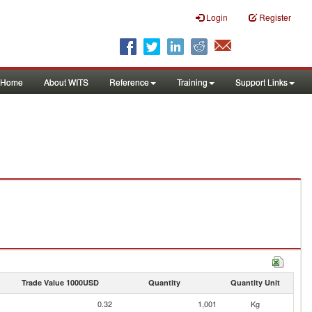
Login
Register
Home
About WITS
Reference
Training
Support Links
Trade Value 1000USD
Quantity
Quantity Unit
0.32
1,001
Kg