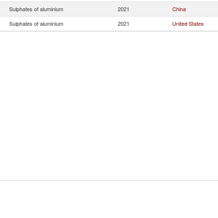
Sulphates of aluminium
2021
China
Sulphates of aluminium
2021
United States