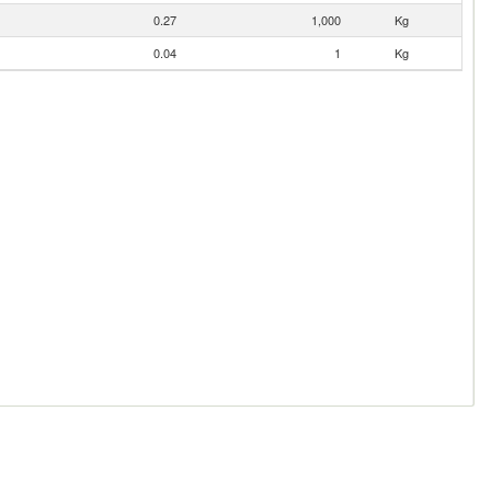
0.27
1,000
Kg
0.04
1
Kg