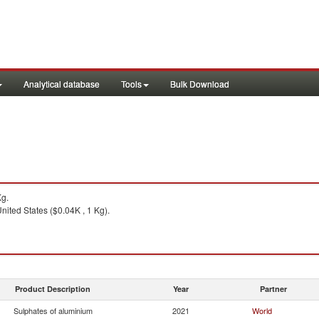
Analytical database
Tools
Bulk Download
Kg.
nited States ($0.04K , 1 Kg).
Product Description
Year
Partner
Sulphates of aluminium
2021
World