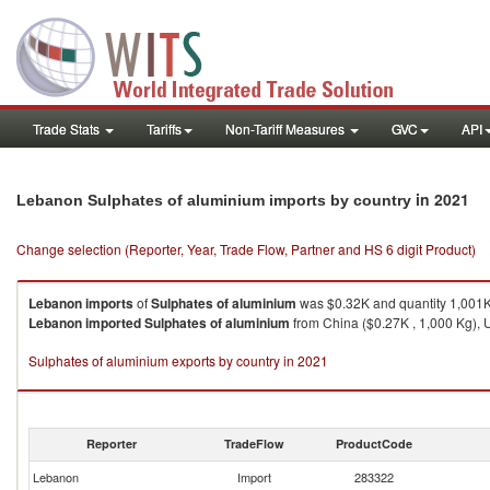
Trade Stats
Tariffs
Non-Tariff Measures
GVC
API
in 2021
Lebanon Sulphates of aluminium imports by country
Change selection (Reporter, Year, Trade Flow, Partner and HS 6 digit Product)
Lebanon
imports
of
Sulphates of aluminium
was $0.32K and quantity 1,001
Lebanon
imported
Sulphates of aluminium
from China ($0.27K , 1,000 Kg), U
Sulphates of aluminium exports by country in 2021
Reporter
TradeFlow
ProductCode
Lebanon
Import
283322