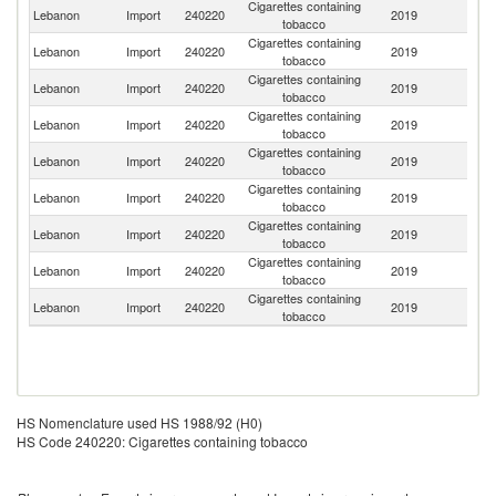
Cigarettes containing
Lebanon
Import
240220
2019
G
tobacco
Cigarettes containing
Lebanon
Import
240220
2019
Sw
tobacco
Cigarettes containing
Lebanon
Import
240220
2019
T
tobacco
Cigarettes containing
Lebanon
Import
240220
2019
Po
tobacco
Cigarettes containing
Lebanon
Import
240220
2019
Be
tobacco
Cigarettes containing
R
Lebanon
Import
240220
2019
tobacco
Fe
Cigarettes containing
Lebanon
Import
240220
2019
R
tobacco
Cigarettes containing
Lebanon
Import
240220
2019
Uk
tobacco
Cigarettes containing
Se
Lebanon
Import
240220
2019
tobacco
FR
HS Nomenclature used HS 1988/92 (H0)
HS Code 240220: Cigarettes containing tobacco