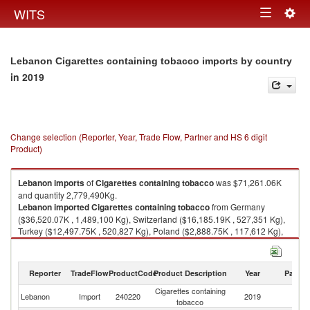
Togg
WITS
Toggle
navig
navigation
Lebanon Cigarettes containing tobacco imports by country
in 2019
Change selection (Reporter, Year, Trade Flow, Partner and HS 6 digit
Product)
Lebanon
imports
of
Cigarettes containing tobacco
was $71,261.06K
and quantity 2,779,490Kg.
Lebanon
imported
Cigarettes containing tobacco
from Germany
($36,520.07K , 1,489,100 Kg), Switzerland ($16,185.19K , 527,351 Kg),
Turkey ($12,497.75K , 520,827 Kg), Poland ($2,888.75K , 117,612 Kg),
Belgium ($1,491.37K , 49,185 Kg).
Cigarettes containing tobacco exports by country in 2019
Reporter
TradeFlow
ProductCode
Product Description
Year
Partne
Cigarettes containing
Lebanon
Import
240220
2019
W
tobacco