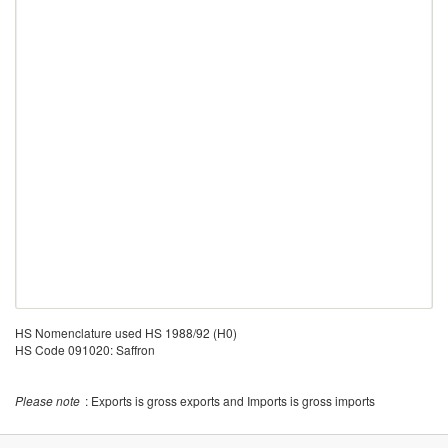
HS Nomenclature used HS 1988/92 (H0)
HS Code 091020: Saffron
Please note
: Exports is gross exports and Imports is gross imports