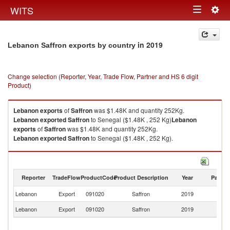
Togg
WITS
Toggle
navig
navigation
in 2019
Lebanon Saffron exports by country
Change selection (Reporter, Year, Trade Flow, Partner and HS 6 digit
Product)
Lebanon
exports
of
Saffron
was $1.48K and quantity 252Kg.
Lebanon
exported
Saffron
to Senegal ($1.48K , 252 Kg)
Lebanon
exports
of
Saffron
was $1.48K and quantity 252Kg.
Lebanon
exported
Saffron
to Senegal ($1.48K , 252 Kg).
Saffron imports by country in 2019
Reporter
TradeFlow
ProductCode
Product Description
Year
Partne
Lebanon
Export
091020
Saffron
2019
S
Lebanon
Export
091020
Saffron
2019
W