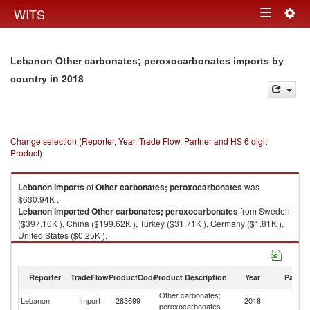
Togg
WITS
Toggle
navig
navigation
Lebanon Other carbonates; peroxocarbonates imports by
in 2018
country
Change selection (Reporter, Year, Trade Flow, Partner and HS 6 digit
Product)
Lebanon
imports
of
Other carbonates; peroxocarbonates
was
$630.94K .
Lebanon
imported
Other carbonates; peroxocarbonates
from Sweden
($397.10K ), China ($199.62K ), Turkey ($31.71K ), Germany ($1.81K ),
United States ($0.25K ).
Other carbonates; peroxocarbonates exports by country in 2018
Reporter
TradeFlow
ProductCode
Product Description
Year
Partne
Other carbonates;
Lebanon
Import
283699
2018
W
peroxocarbonates