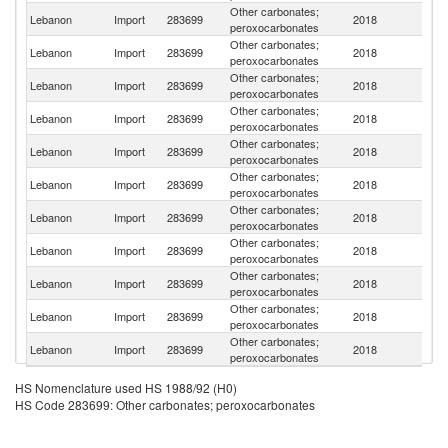
Other carbonates;
Lebanon
Import
283699
2018
S
peroxocarbonates
Other carbonates;
Lebanon
Import
283699
2018
C
peroxocarbonates
Other carbonates;
Lebanon
Import
283699
2018
T
peroxocarbonates
Other carbonates;
Lebanon
Import
283699
2018
G
peroxocarbonates
Other carbonates;
Un
Lebanon
Import
283699
2018
peroxocarbonates
St
Other carbonates;
C
Lebanon
Import
283699
2018
peroxocarbonates
Re
Other carbonates;
Lebanon
Import
283699
2018
F
peroxocarbonates
Other carbonates;
Lebanon
Import
283699
2018
P
peroxocarbonates
Other carbonates;
Lebanon
Import
283699
2018
Be
peroxocarbonates
Other carbonates;
Lebanon
Import
283699
2018
In
peroxocarbonates
Other carbonates;
Lebanon
Import
283699
2018
C
peroxocarbonates
HS Nomenclature used HS 1988/92 (H0)
HS Code 283699: Other carbonates; peroxocarbonates