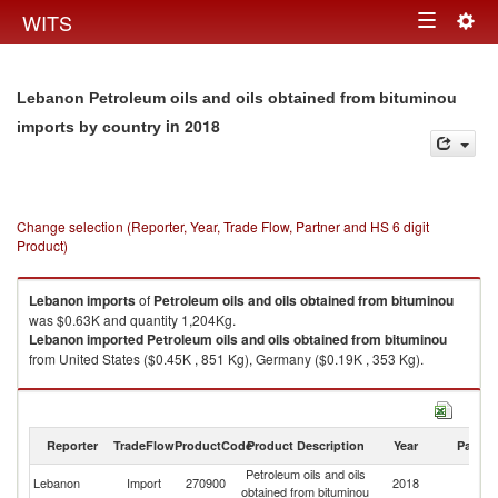
Togg
WITS
Toggle
navig
navigation
Lebanon Petroleum oils and oils obtained from bituminou
in 2018
imports by country
Change selection (Reporter, Year, Trade Flow, Partner and HS 6 digit
Product)
Lebanon
imports
of
Petroleum oils and oils obtained from bituminou
was $0.63K and quantity 1,204Kg.
Lebanon
imported
Petroleum oils and oils obtained from bituminou
from United States ($0.45K , 851 Kg), Germany ($0.19K , 353 Kg).
Petroleum oils and oils obtained from bituminou exports by country in
2018
Reporter
TradeFlow
ProductCode
Product Description
Year
Partne
Petroleum oils and oils
Lebanon
Import
270900
2018
W
obtained from bituminou