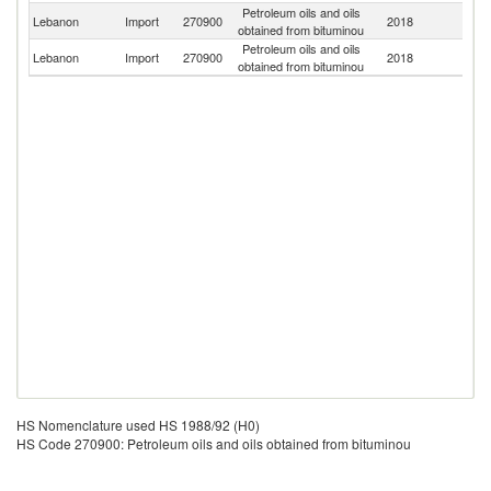
Petroleum oils and oils
Un
Lebanon
Import
270900
2018
obtained from bituminou
St
Petroleum oils and oils
Lebanon
Import
270900
2018
G
obtained from bituminou
HS Nomenclature used HS 1988/92 (H0)
HS Code 270900: Petroleum oils and oils obtained from bituminou