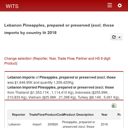
Togg
WITS
Toggle
navig
navigation
Lebanon Pineapples, prepared or preserved (excl. those
in 2018
imports by country
Change selection (Reporter, Year, Trade Flow, Partner and HS 6 digit
Product)
Lebanon
imports
of
Pineapples, prepared or preserved (excl. those
was $1,646.95K and quantity 1,356,420Kg.
Lebanon
imported
Pineapples, prepared or preserved (excl. those
from Thailand ($1,353.11K , 1,114,410 Kg), Indonesia ($255.99K ,
210,833 Kg), Vietnam ($25.98K , 21,398 Kg), Turkey ($6.14K , 5,061 Kg),
France ($2.07K , 1,708 Kg).
Pineapples, prepared or preserved (excl. those exports by country in
Reporter
TradeFlow
ProductCode
Product Description
Year
Partne
2018
Pineapples, prepared or
Lebanon
Import
200820
2018
W
preserved (excl. those