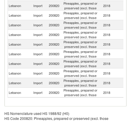
Pineapples, prepared or
Lebanon
Import
200820
2018
Th
preserved (excl. those
Pineapples, prepared or
Lebanon
Import
200820
2018
In
preserved (excl. those
Pineapples, prepared or
Lebanon
Import
200820
2018
V
preserved (excl. those
Pineapples, prepared or
Lebanon
Import
200820
2018
T
preserved (excl. those
Pineapples, prepared or
Lebanon
Import
200820
2018
F
preserved (excl. those
Pineapples, prepared or
Un
Lebanon
Import
200820
2018
preserved (excl. those
St
Pineapples, prepared or
Lebanon
Import
200820
2018
Ma
preserved (excl. those
Pineapples, prepared or
Lebanon
Import
200820
2018
It
preserved (excl. those
Pineapples, prepared or
Lebanon
Import
200820
2018
K
preserved (excl. those
Pineapples, prepared or
Lebanon
Import
200820
2018
Be
preserved (excl. those
HS Nomenclature used HS 1988/92 (H0)
HS Code 200820: Pineapples, prepared or preserved (excl. those