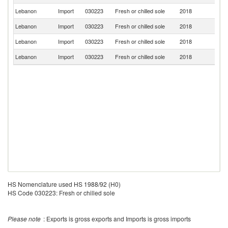
Lebanon
Import
030223
Fresh or chilled sole
2018
Be
Lebanon
Import
030223
Fresh or chilled sole
2018
F
Lebanon
Import
030223
Fresh or chilled sole
2018
N
Lebanon
Import
030223
Fresh or chilled sole
2018
Ne
HS Nomenclature used HS 1988/92 (H0)
HS Code 030223: Fresh or chilled sole
Please note
: Exports is gross exports and Imports is gross imports