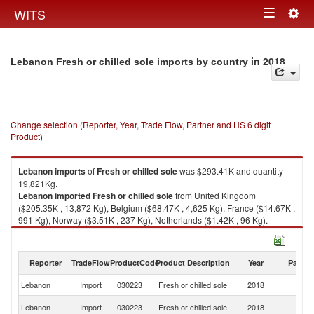
Togg
WITS
Toggle
navig
navigation
in 2018
Lebanon Fresh or chilled sole imports by country
Change selection (Reporter, Year, Trade Flow, Partner and HS 6 digit
Product)
Lebanon
imports
of
Fresh or chilled sole
was $293.41K and quantity
19,821Kg.
Lebanon
imported
Fresh or chilled sole
from United Kingdom
($205.35K , 13,872 Kg), Belgium ($68.47K , 4,625 Kg), France ($14.67K ,
991 Kg), Norway ($3.51K , 237 Kg), Netherlands ($1.42K , 96 Kg).
Fresh or chilled sole exports by country in 2018
Reporter
TradeFlow
ProductCode
Product Description
Year
Partne
Lebanon
Import
030223
Fresh or chilled sole
2018
W
Un
Lebanon
Import
030223
Fresh or chilled sole
2018
K