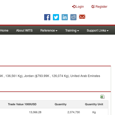
Login
Register
Home
About WITS
Reference
Training
Support Links
4K , 136,561 Kg), Jordan ($793.99K , 126,074 Kg), United Arab Emirates
Trade Value 1000USD
Quantity
Quantity Unit
13,066.28
2,074,730
Kg