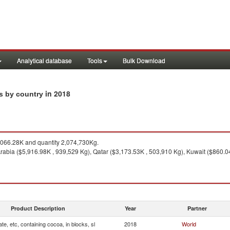
Analytical database
Tools
Bulk Download
in 2018
ts by country
066.28K and quantity 2,074,730Kg.
rabia ($5,916.98K , 939,529 Kg), Qatar ($3,173.53K , 503,910 Kg), Kuwait ($860.0
Product Description
Year
Partner
te, etc, containing cocoa, in blocks, sl
2018
World