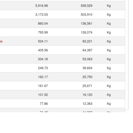
5,916.98
939,529
Kg
3,173.53
503,910
Kg
860.04
136,561
Kg
793.99
126,074
Kg
es
524.11
83,221
Kg
405.56
64,397
Kg
334.18
53,063
Kg
249.73
39,654
Kg
162.17
25,750
Kg
161.67
25,671
Kg
101.52
16,120
Kg
77.86
12,363
Kg
74.45
11,822
Kg
73.42
11,658
Kg
51.94
8,247
Kg