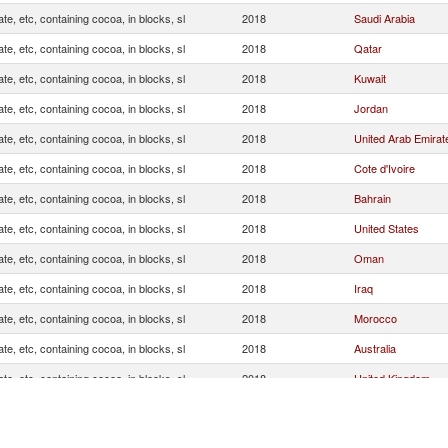
te, etc, containing cocoa, in blocks, sl
2018
Saudi Arabia
te, etc, containing cocoa, in blocks, sl
2018
Qatar
te, etc, containing cocoa, in blocks, sl
2018
Kuwait
te, etc, containing cocoa, in blocks, sl
2018
Jordan
te, etc, containing cocoa, in blocks, sl
2018
United Arab Emirat
te, etc, containing cocoa, in blocks, sl
2018
Cote d'Ivoire
te, etc, containing cocoa, in blocks, sl
2018
Bahrain
te, etc, containing cocoa, in blocks, sl
2018
United States
te, etc, containing cocoa, in blocks, sl
2018
Oman
te, etc, containing cocoa, in blocks, sl
2018
Iraq
te, etc, containing cocoa, in blocks, sl
2018
Morocco
te, etc, containing cocoa, in blocks, sl
2018
Australia
te, etc, containing cocoa, in blocks, sl
2018
United Kingdom
te, etc, containing cocoa, in blocks, sl
2018
Malaysia
te, etc, containing cocoa, in blocks, sl
2018
Sweden