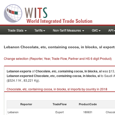
Trade Stats
Tariffs
Non-Tariff Measures
GVC
API
Lebanon Chocolate, etc, containing cocoa, in blocks, sl expor
Change selection (Reporter, Year, Trade Flow, Partner and HS 6 digit Product)
Lebanon
exports
of
Chocolate, etc, containing cocoa, in blocks, sl
was $13,
Lebanon
exported
Chocolate, etc, containing cocoa, in blocks, sl
to Saudi A
($524.11K , 83,221 Kg).
Chocolate, etc, containing cocoa, in blocks, sl imports by country in 2018
Reporter
TradeFlow
ProductCode
Lebanon
Export
180631
Chocola