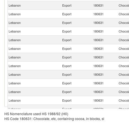
Lebanon
Export
180631
Chocola
Lebanon
Export
180631
Chocola
Lebanon
Export
180631
Chocola
Lebanon
Export
180631
Chocola
Lebanon
Export
180631
Chocola
Lebanon
Export
180631
Chocola
Lebanon
Export
180631
Chocola
Lebanon
Export
180631
Chocola
Lebanon
Export
180631
Chocola
Lebanon
Export
180631
Chocola
Lebanon
Export
180631
Chocola
Lebanon
Export
180631
Chocola
Lebanon
Export
180631
Chocola
HS Nomenclature used HS 1988/92 (H0)
Lebanon
Export
180631
Chocola
HS Code 180631: Chocolate, etc, containing cocoa, in blocks, sl
Lebanon
Export
180631
Chocola