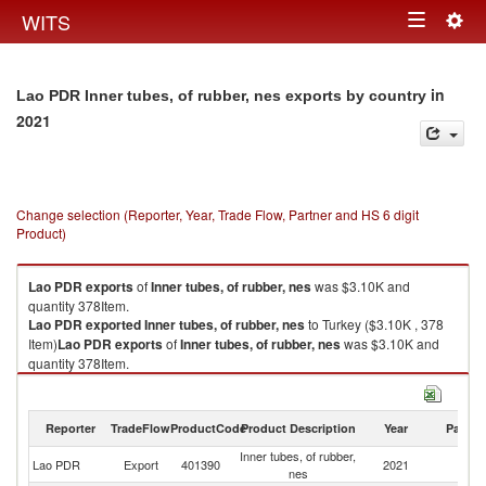
Togg
WITS
Toggle
navig
navigation
in
Lao PDR Inner tubes, of rubber, nes exports by country
2021
Change selection (Reporter, Year, Trade Flow, Partner and HS 6 digit
Product)
Lao PDR
exports
of
Inner tubes, of rubber, nes
was $3.10K and
quantity 378Item.
Lao PDR
exported
Inner tubes, of rubber, nes
to Turkey ($3.10K , 378
Item)
Lao PDR
exports
of
Inner tubes, of rubber, nes
was $3.10K and
quantity 378Item.
Lao PDR
exported
Inner tubes, of rubber, nes
to Turkey ($3.10K , 378
Item).
Reporter
TradeFlow
ProductCode
Product Description
Year
Partne
Inner tubes, of rubber, nes imports by country in 2021
Inner tubes, of rubber,
Lao PDR
Export
401390
2021
T
nes