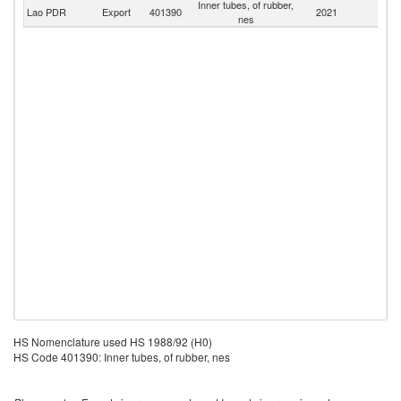
Inner tubes, of rubber,
Lao PDR
Export
401390
2021
W
nes
HS Nomenclature used HS 1988/92 (H0)
HS Code 401390: Inner tubes, of rubber, nes