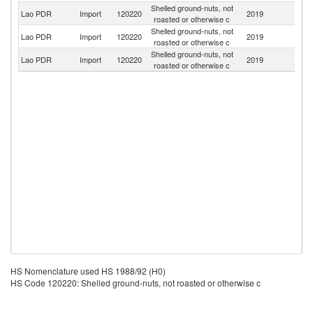
Shelled ground-nuts, not
Lao PDR
Import
120220
2019
V
roasted or otherwise c
Shelled ground-nuts, not
Lao PDR
Import
120220
2019
C
roasted or otherwise c
Shelled ground-nuts, not
Lao PDR
Import
120220
2019
Th
roasted or otherwise c
HS Nomenclature used HS 1988/92 (H0)
HS Code 120220: Shelled ground-nuts, not roasted or otherwise c