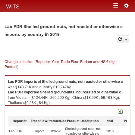
Togg
WITS
Toggle
navig
navigation
Lao PDR Shelled ground-nuts, not roasted or otherwise c
in 2019
imports by country
Change selection (Reporter, Year, Trade Flow, Partner and HS 6 digit
Product)
Lao PDR
imports
of
Shelled ground-nuts, not roasted or otherwise c
was $143.71K and quantity 319,747Kg.
Lao PDR
imported
Shelled ground-nuts, not roasted or otherwise c
from Vietnam ($124.44K , 260,500 Kg), China ($18.99K , 59,163 Kg),
Thailand ($0.28K , 84 Kg).
Shelled ground-nuts, not roasted or otherwise c exports by country in
2019
Reporter
TradeFlow
ProductCode
Product Description
Year
Partne
Shelled ground-nuts, not
Lao PDR
Import
120220
2019
W
roasted or otherwise c