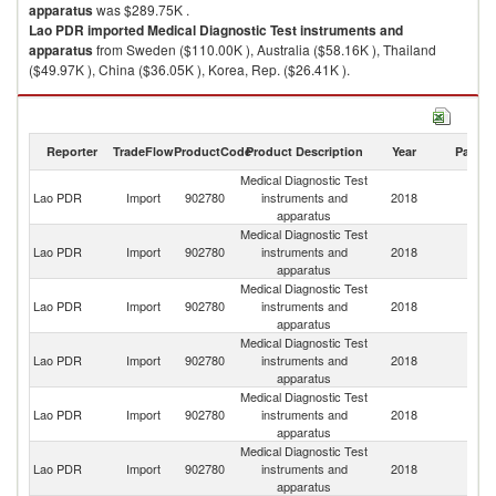
apparatus
was $289.75K .
Lao PDR
imported
Medical Diagnostic Test instruments and
apparatus
from Sweden ($110.00K ), Australia ($58.16K ), Thailand
($49.97K ), China ($36.05K ), Korea, Rep. ($26.41K ).
Medical Diagnostic Test instruments and apparatus exports by country in
2018
Reporter
TradeFlow
ProductCode
Product Description
Year
Partne
Medical Diagnostic Test
Lao PDR
Import
902780
instruments and
2018
W
apparatus
Medical Diagnostic Test
Lao PDR
Import
902780
instruments and
2018
S
apparatus
Medical Diagnostic Test
Lao PDR
Import
902780
instruments and
2018
Au
apparatus
Medical Diagnostic Test
Lao PDR
Import
902780
instruments and
2018
Th
apparatus
Medical Diagnostic Test
Lao PDR
Import
902780
instruments and
2018
C
apparatus
Medical Diagnostic Test
Ko
Lao PDR
Import
902780
instruments and
2018
R
apparatus