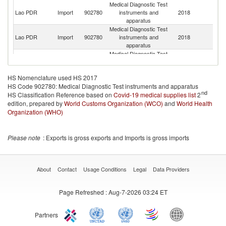
Medical Diagnostic Test
Lao PDR
Import
902780
instruments and
2018
C
apparatus
Medical Diagnostic Test
Lao PDR
Import
902780
instruments and
2018
Un
apparatus
Medical Diagnostic Test
Lao PDR
Import
902780
instruments and
2018
Si
apparatus
HS Nomenclature used HS 2017
Medical Diagnostic Test
HS Code 902780: Medical Diagnostic Test instruments and apparatus
Lao PDR
Import
902780
instruments and
2018
J
nd
HS Classification Reference based on
Covid-19 medical supplies list
apparatus
2
edition, prepared by
World Customs Organization (WCO)
and
World Health
Organization (WHO)
Please note
: Exports is gross exports and Imports is gross imports
About
Contact
Usage Conditions
Legal
Data Providers
Page Refreshed
: Aug-7-2026 03:24 ET
Partners