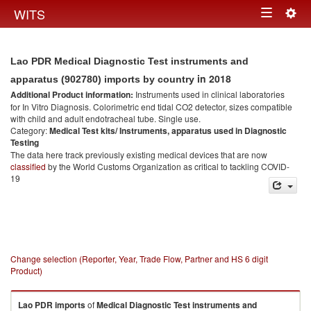
Togg
WITS
Toggle
navig
navigation
Lao PDR Medical Diagnostic Test instruments and
in 2018
apparatus (902780) imports by country
Additional Product information:
Instruments used in clinical laboratories
for In Vitro Diagnosis. Colorimetric end tidal CO2 detector, sizes compatible
with child and adult endotracheal tube. Single use.
Category:
Medical Test kits/ Instruments, apparatus used in Diagnostic
Testing
The data here track previously existing medical devices that are now
classified
by the World Customs Organization as critical to tackling COVID-
19
Change selection (Reporter, Year, Trade Flow, Partner and HS 6 digit
Product)
Lao PDR
imports
of
Medical Diagnostic Test instruments and